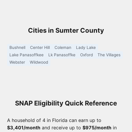
Cities in Sumter County
Bushnell
Center Hill
Coleman
Lady Lake
Lake Panasoffkee
Lk Panasoffke
Oxford
The Villages
Webster
Wildwood
SNAP Eligibility Quick Reference
A household of 4 in Florida can earn up to
$3,401/month
and receive up to
$975/month
in