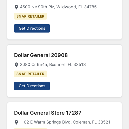
4500 Ne 90th Plz, Wildwood, FL 34785
SNAP RETAILER
Get Directions
Dollar General 20908
2080 Cr 654a, Bushnell, FL 33513
SNAP RETAILER
Get Directions
Dollar General Store 17287
1102 E Warm Springs Blvd, Coleman, FL 33521