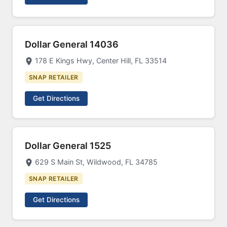
Dollar General 14036
178 E Kings Hwy, Center Hill, FL 33514
SNAP RETAILER
Get Directions
Dollar General 1525
629 S Main St, Wildwood, FL 34785
SNAP RETAILER
Get Directions