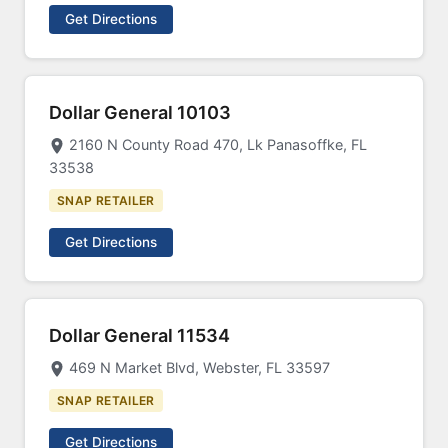
Get Directions
Dollar General 10103
2160 N County Road 470, Lk Panasoffke, FL
33538
SNAP RETAILER
Get Directions
Dollar General 11534
469 N Market Blvd, Webster, FL 33597
SNAP RETAILER
Get Directions