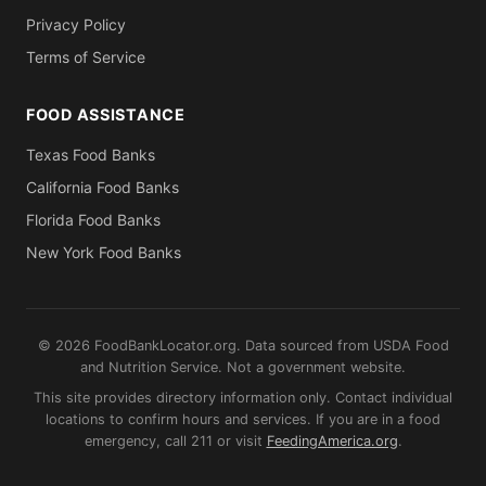
Privacy Policy
Terms of Service
FOOD ASSISTANCE
Texas Food Banks
California Food Banks
Florida Food Banks
New York Food Banks
© 2026 FoodBankLocator.org. Data sourced from USDA Food
and Nutrition Service. Not a government website.
This site provides directory information only. Contact individual
locations to confirm hours and services. If you are in a food
emergency, call 211 or visit
FeedingAmerica.org
.