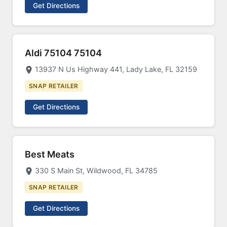
Get Directions
Aldi 75104 75104
13937 N Us Highway 441, Lady Lake, FL 32159
SNAP RETAILER
Get Directions
Best Meats
330 S Main St, Wildwood, FL 34785
SNAP RETAILER
Get Directions