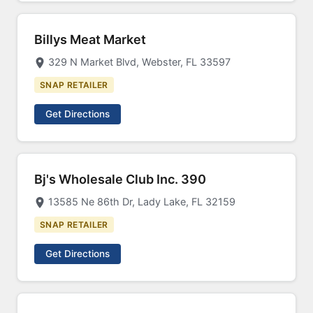
Billys Meat Market
329 N Market Blvd, Webster, FL 33597
SNAP RETAILER
Get Directions
Bj's Wholesale Club Inc. 390
13585 Ne 86th Dr, Lady Lake, FL 32159
SNAP RETAILER
Get Directions