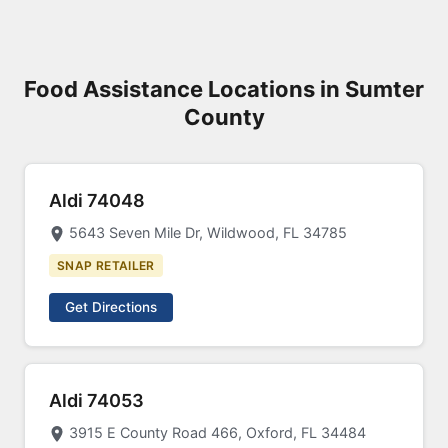
Food Assistance Locations in Sumter
County
Aldi 74048
5643 Seven Mile Dr, Wildwood, FL 34785
SNAP RETAILER
Get Directions
Aldi 74053
3915 E County Road 466, Oxford, FL 34484