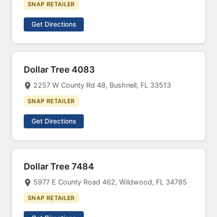
SNAP RETAILER
Get Directions
Dollar Tree 4083
2257 W County Rd 48, Bushnell, FL 33513
SNAP RETAILER
Get Directions
Dollar Tree 7484
5977 E County Road 462, Wildwood, FL 34785
SNAP RETAILER