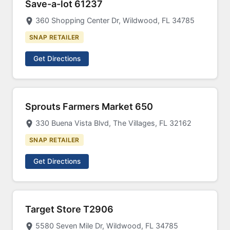
Save-a-lot 61237
360 Shopping Center Dr, Wildwood, FL 34785
SNAP RETAILER
Get Directions
Sprouts Farmers Market 650
330 Buena Vista Blvd, The Villages, FL 32162
SNAP RETAILER
Get Directions
Target Store T2906
5580 Seven Mile Dr, Wildwood, FL 34785