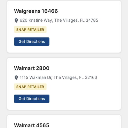
Walgreens 16466
620 Kristine Way, The Villages, FL 34785
SNAP RETAILER
Get Directions
Walmart 2800
1115 Waxman Dr, The Villages, FL 32163
SNAP RETAILER
Get Directions
Walmart 4565