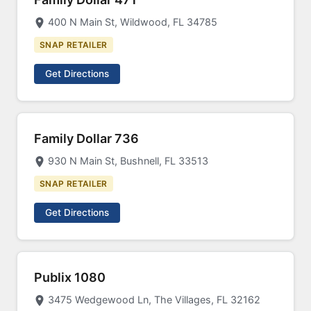
400 N Main St, Wildwood, FL 34785
SNAP RETAILER
Get Directions
Family Dollar 736
930 N Main St, Bushnell, FL 33513
SNAP RETAILER
Get Directions
Publix 1080
3475 Wedgewood Ln, The Villages, FL 32162