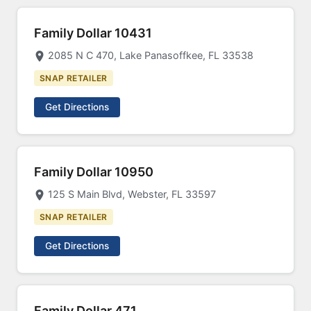
Family Dollar 10431
2085 N C 470, Lake Panasoffkee, FL 33538
SNAP RETAILER
Get Directions
Family Dollar 10950
125 S Main Blvd, Webster, FL 33597
SNAP RETAILER
Get Directions
Family Dollar 471