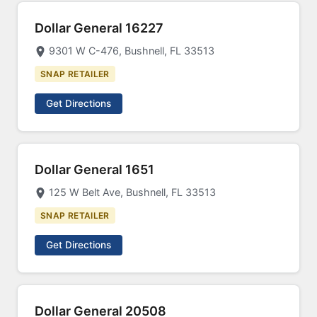
Dollar General 16227
9301 W C-476, Bushnell, FL 33513
SNAP RETAILER
Get Directions
Dollar General 1651
125 W Belt Ave, Bushnell, FL 33513
SNAP RETAILER
Get Directions
Dollar General 20508