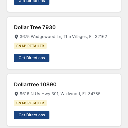
Get Directions
Dollar Tree 7930
3675 Wedgewood Ln, The Villages, FL 32162
SNAP RETAILER
Get Directions
Dollartree 10890
8616 N Us Hwy 301, Wildwood, FL 34785
SNAP RETAILER
Get Directions