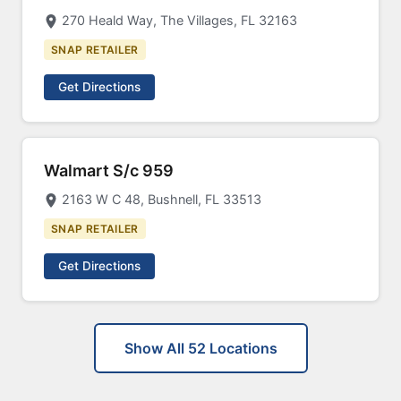
270 Heald Way, The Villages, FL 32163
SNAP RETAILER
Get Directions
Walmart S/c 959
2163 W C 48, Bushnell, FL 33513
SNAP RETAILER
Get Directions
Show All 52 Locations