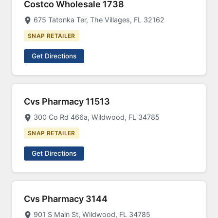
Costco Wholesale 1738
675 Tatonka Ter, The Villages, FL 32162
SNAP RETAILER
Get Directions
Cvs Pharmacy 11513
300 Co Rd 466a, Wildwood, FL 34785
SNAP RETAILER
Get Directions
Cvs Pharmacy 3144
901 S Main St, Wildwood, FL 34785