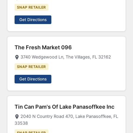
SNAP RETAILER
Get Directions
The Fresh Market 096
3740 Wedgewood Ln, The Villages, FL 32162
SNAP RETAILER
Get Directions
Tin Can Pam's Of Lake Panasoffkee Inc
2040 N Country Road 470, Lake Panasoffkee, FL
33538
SNAP RETAILER