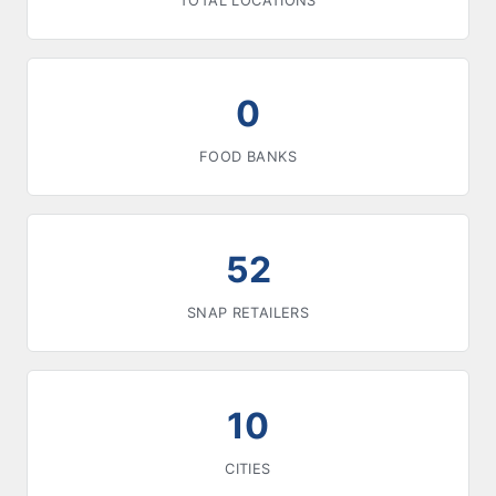
TOTAL LOCATIONS
0
FOOD BANKS
52
SNAP RETAILERS
10
CITIES