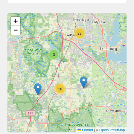
+
−
33
3
10
Leaflet
|
©
OpenStreetMap