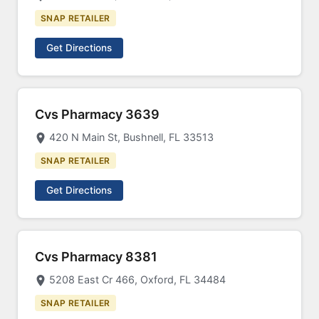
SNAP RETAILER
Get Directions
Cvs Pharmacy 3639
420 N Main St, Bushnell, FL 33513
SNAP RETAILER
Get Directions
Cvs Pharmacy 8381
5208 East Cr 466, Oxford, FL 34484
SNAP RETAILER