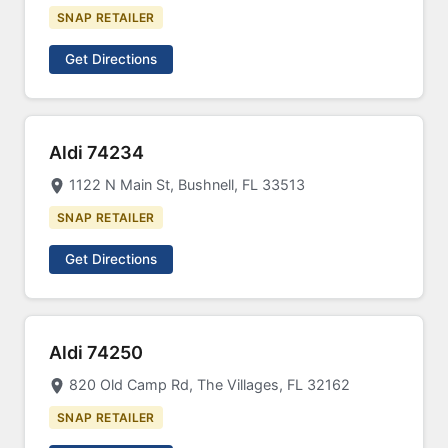
SNAP RETAILER
Get Directions
Aldi 74234
1122 N Main St, Bushnell, FL 33513
SNAP RETAILER
Get Directions
Aldi 74250
820 Old Camp Rd, The Villages, FL 32162
SNAP RETAILER