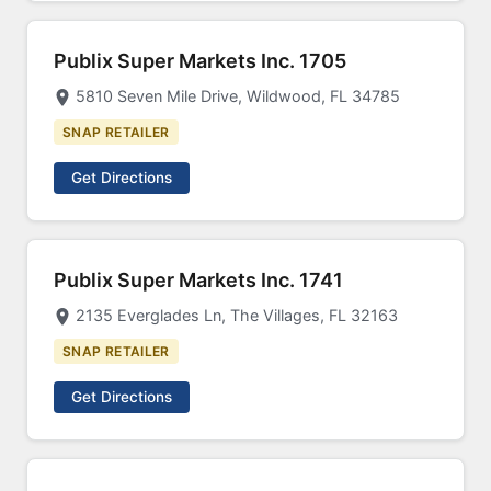
Publix Super Markets Inc. 1705
5810 Seven Mile Drive, Wildwood, FL 34785
SNAP RETAILER
Get Directions
Publix Super Markets Inc. 1741
2135 Everglades Ln, The Villages, FL 32163
SNAP RETAILER
Get Directions