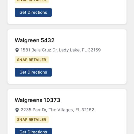
Get Directions
Walgreen 5432
1581 Bella Cruz Dr, Lady Lake, FL 32159
SNAP RETAILER
Get Directions
Walgreens 10373
2235 Parr Dr, The Villages, FL 32162
SNAP RETAILER
Get Directions