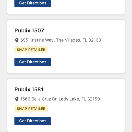
Get Directions
Publix 1507
695 Kristine Way, The Villages, FL 32163
SNAP RETAILER
Get Directions
Publix 1581
1566 Bella Cruz Dr, Lady Lake, FL 32159
SNAP RETAILER
Get Directions