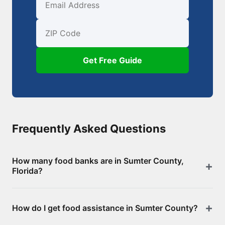
First Name
Email
ZIP Code
Get Free Guide
Frequently Asked Questions
How many food banks are in Sumter County,
Florida?
There are 52 food assistance locations in Sumter
How do I get food assistance in Sumter County?
County, including 0 food banks/pantries and 52
SNAP-authorized retailers. Browse the full list above