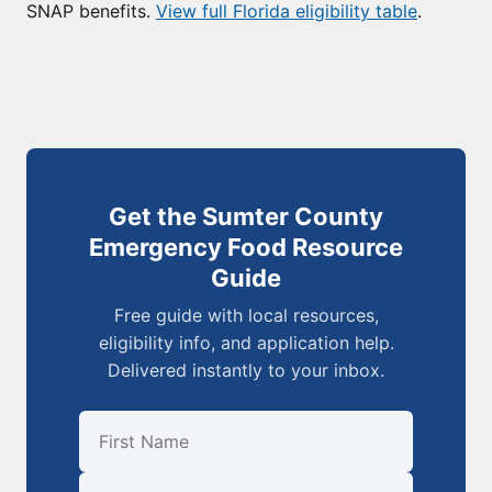
SNAP benefits.
View full Florida eligibility table
.
Get the Sumter County
Emergency Food Resource
Guide
Free guide with local resources,
eligibility info, and application help.
Delivered instantly to your inbox.