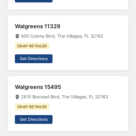
Walgreens 11329
400 Colony Blvd, The Villages, FL 32162
SNAP RETAILER
Get Directions
Walgreens 15495
2615 Burnsed Blvd, The Villages, FL 32163
SNAP RETAILER
Get Directions