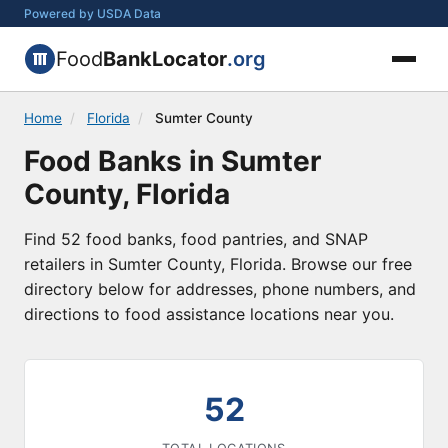
Powered by USDA Data
Food
BankLocator
.org
Home
/
Florida
/
Sumter County
Food Banks in Sumter
County, Florida
Find 52 food banks, food pantries, and SNAP
retailers in Sumter County, Florida. Browse our free
directory below for addresses, phone numbers, and
directions to food assistance locations near you.
52