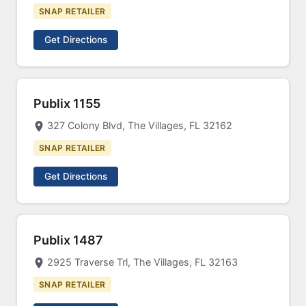
SNAP RETAILER
Get Directions
Publix 1155
327 Colony Blvd, The Villages, FL 32162
SNAP RETAILER
Get Directions
Publix 1487
2925 Traverse Trl, The Villages, FL 32163
SNAP RETAILER