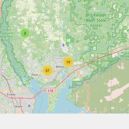
2
10
37
16
12