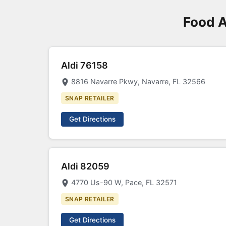
Food A
Aldi 76158
8816 Navarre Pkwy, Navarre, FL 32566
SNAP RETAILER
Get Directions
Aldi 82059
4770 Us-90 W, Pace, FL 32571
SNAP RETAILER
Get Directions