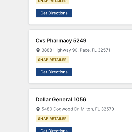
SNAP RETAILER
Get Directions
Cvs Pharmacy 5249
3888 Highway 90, Pace, FL 32571
SNAP RETAILER
Get Directions
Dollar General 1056
5480 Dogwood Dr, Milton, FL 32570
SNAP RETAILER
Get Directions