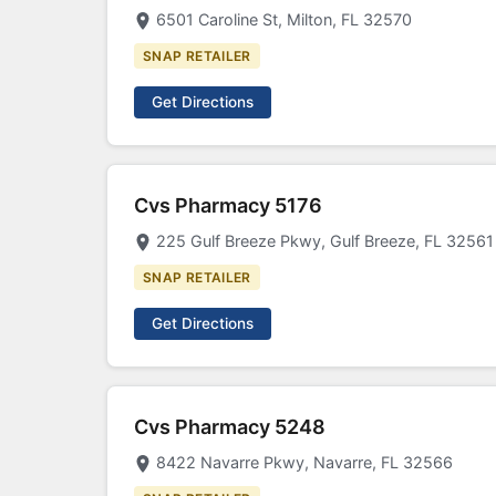
6501 Caroline St, Milton, FL 32570
SNAP RETAILER
Get Directions
Cvs Pharmacy 5176
225 Gulf Breeze Pkwy, Gulf Breeze, FL 32561
SNAP RETAILER
Get Directions
Cvs Pharmacy 5248
8422 Navarre Pkwy, Navarre, FL 32566