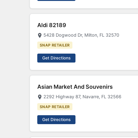
Aldi 82189
5428 Dogwood Dr, Milton, FL 32570
SNAP RETAILER
Get Directions
Asian Market And Souvenirs
2292 Highway 87, Navarre, FL 32566
SNAP RETAILER
Get Directions