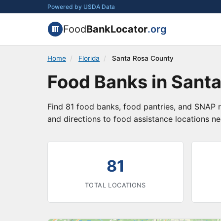
Powered by USDA Data
Food
BankLocator
.org
Home
/
Florida
/
Santa Rosa County
Food Banks in Santa
Find 81 food banks, food pantries, and SNAP r
and directions to food assistance locations ne
81
TOTAL LOCATIONS