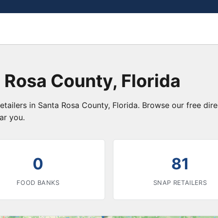
 Rosa County, Florida
etailers in Santa Rosa County, Florida. Browse our free di
ar you.
0
81
FOOD BANKS
SNAP RETAILERS
3