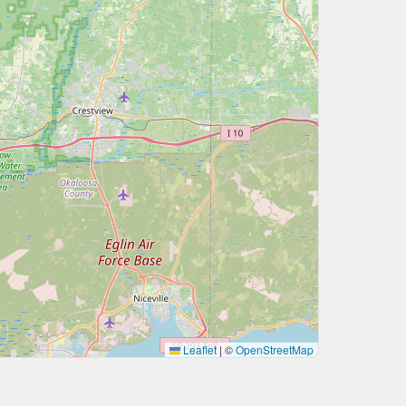
Leaflet
|
©
OpenStreetMap