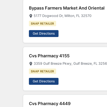
Bypass Farmers Market And Oriental
5177 Dogwood Dr, Milton, FL 32570
SNAP RETAILER
Get Directions
Cvs Pharmacy 4155
3359 Gulf Breeze Pkwy, Gulf Breeze, FL 325
SNAP RETAILER
Get Directions
Cvs Pharmacy 4449