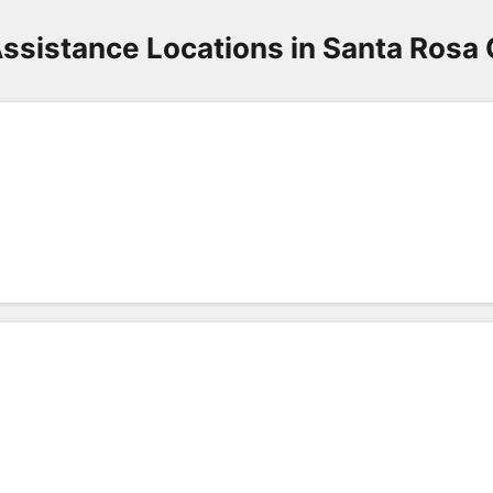
ssistance Locations in Santa Rosa