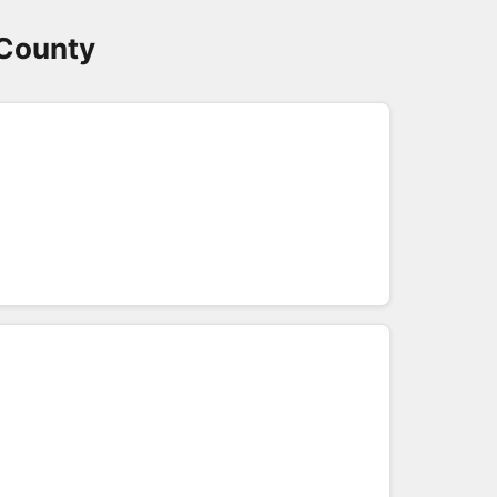
 County