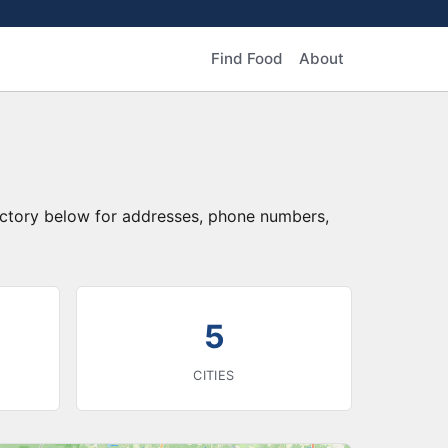
Find Food
About
rectory below for addresses, phone numbers,
5
CITIES