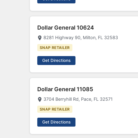
Dollar General 10624
8281 Highway 90, Milton, FL 32583
SNAP RETAILER
Get Directions
Dollar General 11085
3704 Berryhill Rd, Pace, FL 32571
SNAP RETAILER
Get Directions