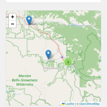
+
−
3
Leaflet
|
©
OpenStreetMap