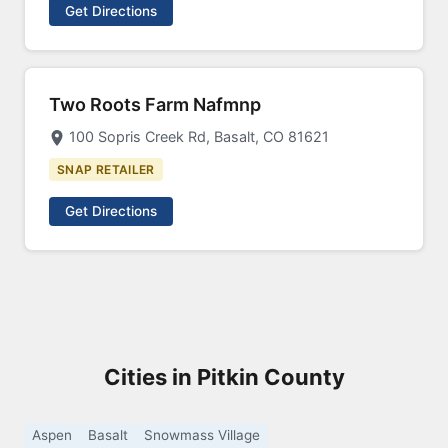
Get Directions
Two Roots Farm Nafmnp
100 Sopris Creek Rd, Basalt, CO 81621
SNAP RETAILER
Get Directions
Cities in Pitkin County
Aspen
Basalt
Snowmass Village