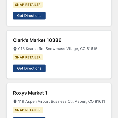
SNAP RETAILER
Get Directions
Clark's Market 10386
016 Kearns Rd, Snowmass Village, CO 81615
SNAP RETAILER
Get Directions
Roxys Market 1
119 Aspen Airport Business Ctr, Aspen, CO 81611
SNAP RETAILER