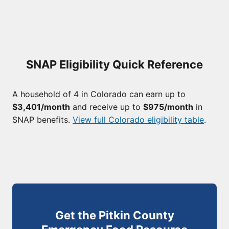
SNAP Eligibility Quick Reference
A household of 4 in Colorado can earn up to
$3,401/month
and receive up to
$975/month
in
SNAP benefits.
View full Colorado eligibility table
.
Get the Pitkin County