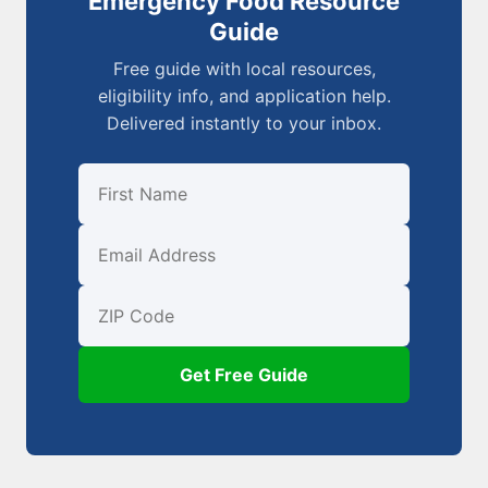
Emergency Food Resource
Guide
Free guide with local resources,
eligibility info, and application help.
Delivered instantly to your inbox.
First Name
Email
ZIP Code
Get Free Guide