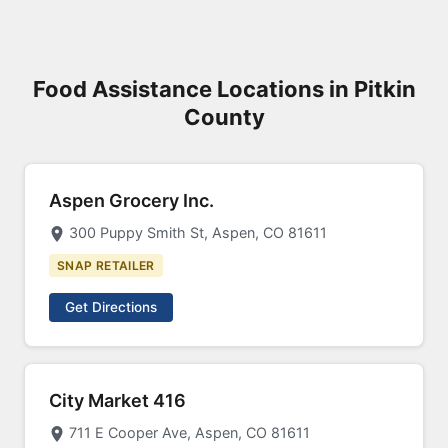
Food Assistance Locations in Pitkin
County
Aspen Grocery Inc.
300 Puppy Smith St, Aspen, CO 81611
SNAP RETAILER
Get Directions
City Market 416
711 E Cooper Ave, Aspen, CO 81611