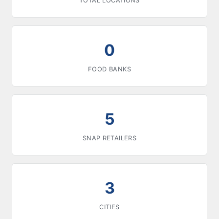
TOTAL LOCATIONS
0
FOOD BANKS
5
SNAP RETAILERS
3
CITIES