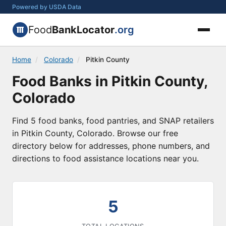
Powered by USDA Data
Food
BankLocator
.org
Home
/
Colorado
/
Pitkin County
Food Banks in Pitkin County,
Colorado
Find 5 food banks, food pantries, and SNAP retailers
in Pitkin County, Colorado. Browse our free
directory below for addresses, phone numbers, and
directions to food assistance locations near you.
5