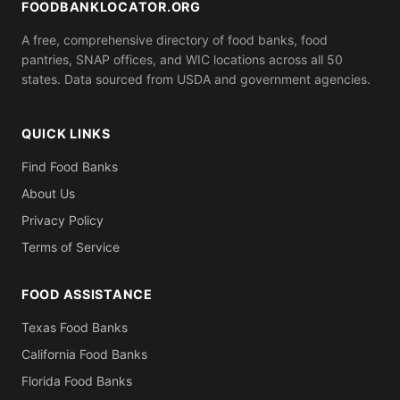
FOODBANKLOCATOR.ORG
A free, comprehensive directory of food banks, food
pantries, SNAP offices, and WIC locations across all 50
states. Data sourced from USDA and government agencies.
QUICK LINKS
Find Food Banks
About Us
Privacy Policy
Terms of Service
FOOD ASSISTANCE
Texas Food Banks
California Food Banks
Florida Food Banks