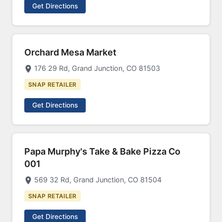
Get Directions
Orchard Mesa Market
176 29 Rd, Grand Junction, CO 81503
SNAP RETAILER
Get Directions
Papa Murphy's Take & Bake Pizza Co
001
569 32 Rd, Grand Junction, CO 81504
SNAP RETAILER
Get Directions