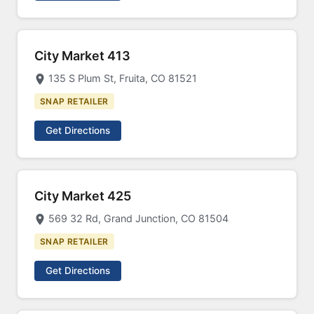
City Market 413
135 S Plum St, Fruita, CO 81521
SNAP RETAILER
Get Directions
City Market 425
569 32 Rd, Grand Junction, CO 81504
SNAP RETAILER
Get Directions