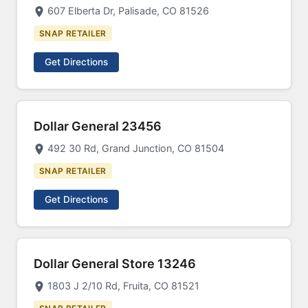
607 Elberta Dr, Palisade, CO 81526
SNAP RETAILER
Get Directions
Dollar General 23456
492 30 Rd, Grand Junction, CO 81504
SNAP RETAILER
Get Directions
Dollar General Store 13246
1803 J 2/10 Rd, Fruita, CO 81521