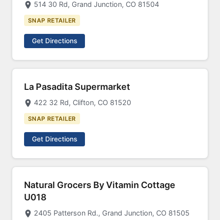
514 30 Rd, Grand Junction, CO 81504
SNAP RETAILER
Get Directions
La Pasadita Supermarket
422 32 Rd, Clifton, CO 81520
SNAP RETAILER
Get Directions
Natural Grocers By Vitamin Cottage
U018
2405 Patterson Rd., Grand Junction, CO 81505