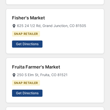
Fisher's Market
625 24 1/2 Rd, Grand Junction, CO 81505
SNAP RETAILER
Get Directions
Fruita Farmer's Market
250 S Elm St, Fruita, CO 81521
SNAP RETAILER
Get Directions