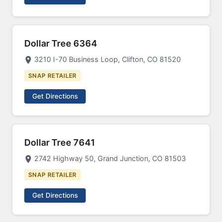
Dollar Tree 6364
3210 I-70 Business Loop, Clifton, CO 81520
SNAP RETAILER
Get Directions
Dollar Tree 7641
2742 Highway 50, Grand Junction, CO 81503
SNAP RETAILER
Get Directions