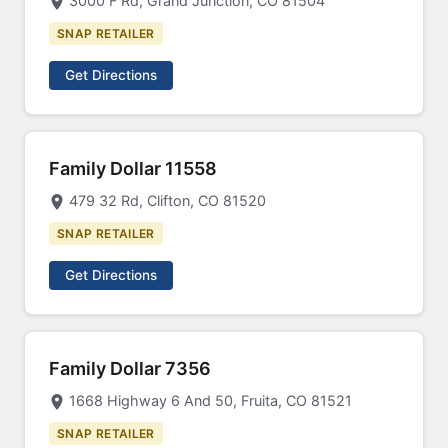
3000 F Rd, Grand Junction, CO 81504
SNAP RETAILER
Get Directions
Family Dollar 11558
479 32 Rd, Clifton, CO 81520
SNAP RETAILER
Get Directions
Family Dollar 7356
1668 Highway 6 And 50, Fruita, CO 81521
SNAP RETAILER