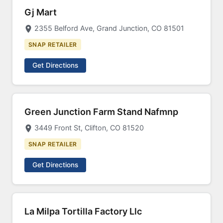
Gj Mart
2355 Belford Ave, Grand Junction, CO 81501
SNAP RETAILER
Get Directions
Green Junction Farm Stand Nafmnp
3449 Front St, Clifton, CO 81520
SNAP RETAILER
Get Directions
La Milpa Tortilla Factory Llc