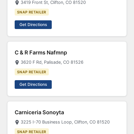
3419 Front St, Clifton, CO 81520
SNAP RETAILER
Get Directions
C & R Farms Nafmnp
3620 F Rd, Palisade, CO 81526
SNAP RETAILER
Get Directions
Carniceria Sonoyta
3225 I-70 Business Loop, Clifton, CO 81520
SNAP RETAILER