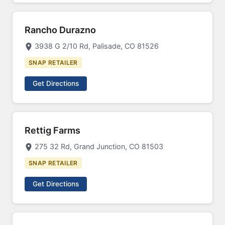
Rancho Durazno
3938 G 2/10 Rd, Palisade, CO 81526
SNAP RETAILER
Get Directions
Rettig Farms
275 32 Rd, Grand Junction, CO 81503
SNAP RETAILER
Get Directions