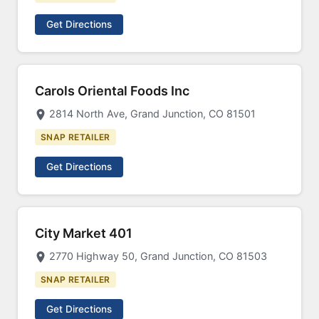
Get Directions
Carols Oriental Foods Inc
2814 North Ave, Grand Junction, CO 81501
SNAP RETAILER
Get Directions
City Market 401
2770 Highway 50, Grand Junction, CO 81503
SNAP RETAILER
Get Directions