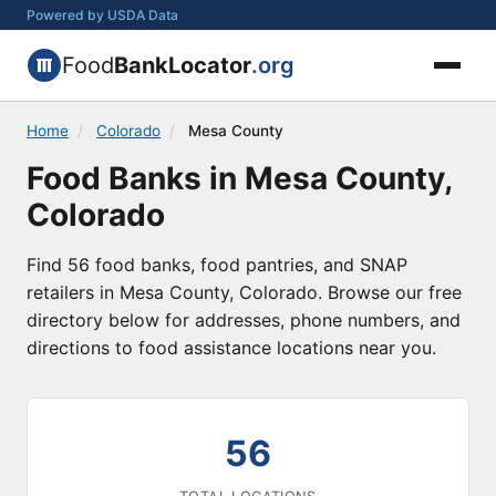
Powered by USDA Data
Food
BankLocator
.org
Home
/
Colorado
/
Mesa County
Food Banks in Mesa County,
Colorado
Find 56 food banks, food pantries, and SNAP
retailers in Mesa County, Colorado. Browse our free
directory below for addresses, phone numbers, and
directions to food assistance locations near you.
56