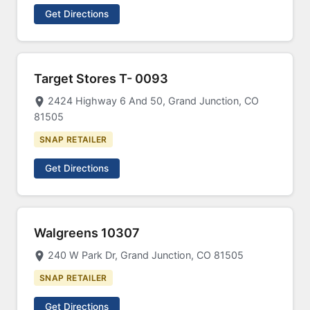
Get Directions
Target Stores T- 0093
2424 Highway 6 And 50, Grand Junction, CO
81505
SNAP RETAILER
Get Directions
Walgreens 10307
240 W Park Dr, Grand Junction, CO 81505
SNAP RETAILER
Get Directions