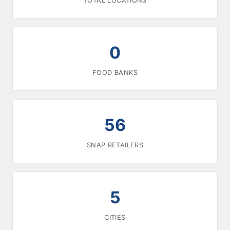
TOTAL LOCATIONS
0
FOOD BANKS
56
SNAP RETAILERS
5
CITIES