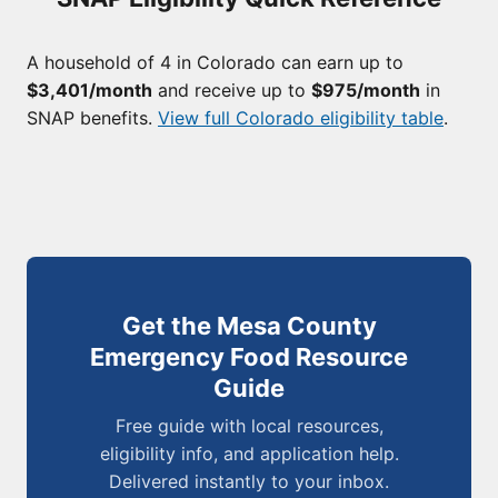
A household of 4 in Colorado can earn up to
$3,401/month
and receive up to
$975/month
in
SNAP benefits.
View full Colorado eligibility table
.
Get the Mesa County
Emergency Food Resource
Guide
Free guide with local resources,
eligibility info, and application help.
Delivered instantly to your inbox.