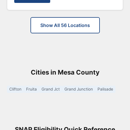
Show All 56 Locations
Cities in Mesa County
Clifton
Fruita
Grand Jct
Grand Junction
Palisade
SNAP Eligibility Quick Reference