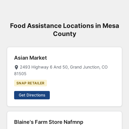
Food Assistance Locations in Mesa
County
Asian Market
2493 Highway 6 And 50, Grand Junction, CO
81505
SNAP RETAILER
Get Directions
Blaine's Farm Store Nafmnp