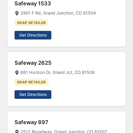
Safeway 1533
2901 F Rd, Grand Junction, CO 81504
SNAP RETAILER
Get Directions
Safeway 2625
681 Horizon Dr, Grand Jct, CO 81506
SNAP RETAILER
Get Directions
Safeway 897
2512 Broadway, Grand Junction, CO 81507