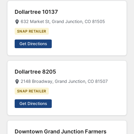
Dollartree 10137
632 Market St, Grand Junction, CO 81505
SNAP RETAILER
Get Directions
Dollartree 8205
2148 Broadway, Grand Junction, CO 81507
SNAP RETAILER
Get Directions
Downtown Grand Junction Farmers