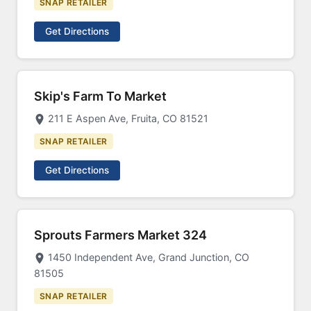
SNAP RETAILER
Get Directions
Skip's Farm To Market
211 E Aspen Ave, Fruita, CO 81521
SNAP RETAILER
Get Directions
Sprouts Farmers Market 324
1450 Independent Ave, Grand Junction, CO
81505
SNAP RETAILER