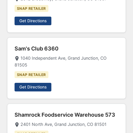
SNAP RETAILER
Get Directions
Sam's Club 6360
1040 Independent Ave, Grand Junction, CO
81505
SNAP RETAILER
Get Directions
Shamrock Foodservice Warehouse 573
2401 North Ave, Grand Junction, CO 81501