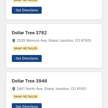
SNAP RETAILER
Get Directions
Dollar Tree 3782
2535 Rimrock Ave, Grand Junction, CO 81505
SNAP RETAILER
Get Directions
Dollar Tree 3946
2401 North Ave, Grand Junction, CO 81501
SNAP RETAILER
Get Directions