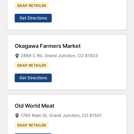
SNAP RETAILER
Get Directions
Okagawa Farmers Market
2889 C Rd, Grand Junction, CO 81503
SNAP RETAILER
Get Directions
Old World Meat
1765 Main St, Grand Junction, CO 81501
SNAP RETAILER