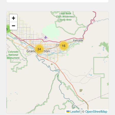
+
−
6
16
34
Leaflet
|
©
OpenStreetMap