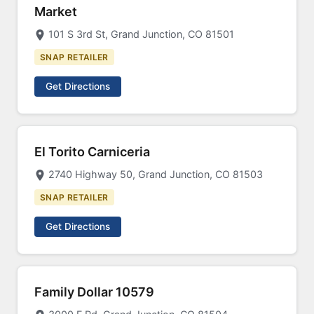
Market
101 S 3rd St, Grand Junction, CO 81501
SNAP RETAILER
Get Directions
El Torito Carniceria
2740 Highway 50, Grand Junction, CO 81503
SNAP RETAILER
Get Directions
Family Dollar 10579