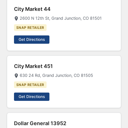
City Market 44
2600 N 12th St, Grand Junction, CO 81501
SNAP RETAILER
Get Directions
City Market 451
630 24 Rd, Grand Junction, CO 81505
SNAP RETAILER
Get Directions
Dollar General 13952