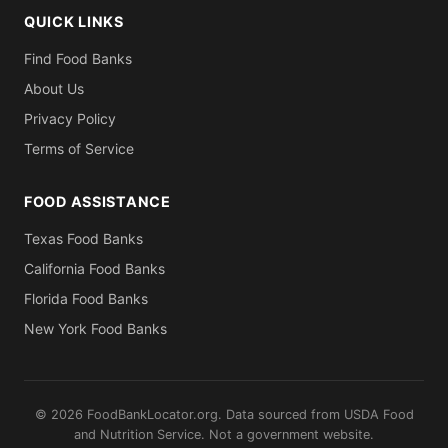
QUICK LINKS
Find Food Banks
About Us
Privacy Policy
Terms of Service
FOOD ASSISTANCE
Texas Food Banks
California Food Banks
Florida Food Banks
New York Food Banks
© 2026 FoodBankLocator.org. Data sourced from USDA Food
and Nutrition Service. Not a government website.