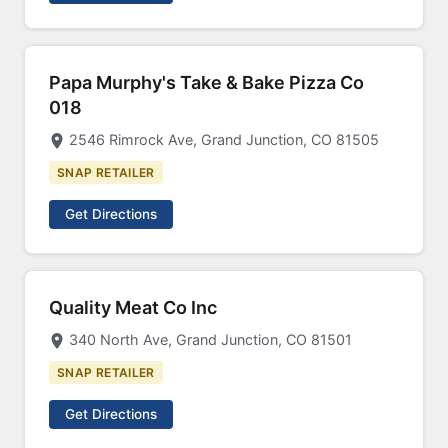
Papa Murphy's Take & Bake Pizza Co
018
2546 Rimrock Ave, Grand Junction, CO 81505
SNAP RETAILER
Get Directions
Quality Meat Co Inc
340 North Ave, Grand Junction, CO 81501
SNAP RETAILER
Get Directions