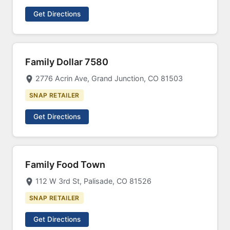
Get Directions
Family Dollar 7580
2776 Acrin Ave, Grand Junction, CO 81503
SNAP RETAILER
Get Directions
Family Food Town
112 W 3rd St, Palisade, CO 81526
SNAP RETAILER
Get Directions