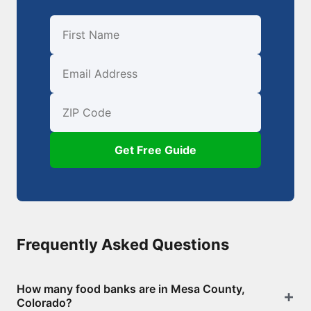
First Name
Email
ZIP Code
Get Free Guide
Frequently Asked Questions
How many food banks are in Mesa County,
Colorado?