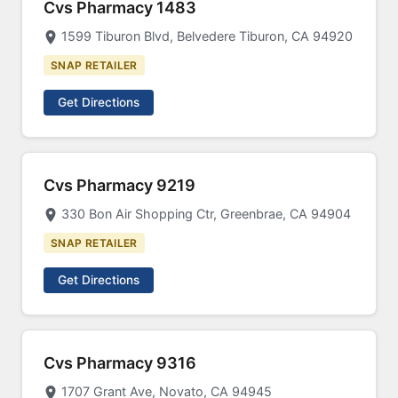
Cvs Pharmacy 1483
1599 Tiburon Blvd, Belvedere Tiburon, CA 94920
SNAP RETAILER
Get Directions
Cvs Pharmacy 9219
330 Bon Air Shopping Ctr, Greenbrae, CA 94904
SNAP RETAILER
Get Directions
Cvs Pharmacy 9316
1707 Grant Ave, Novato, CA 94945