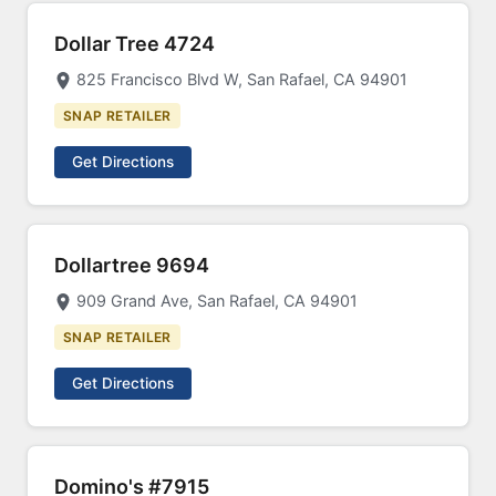
Dollar Tree 4724
825 Francisco Blvd W, San Rafael, CA 94901
SNAP RETAILER
Get Directions
Dollartree 9694
909 Grand Ave, San Rafael, CA 94901
SNAP RETAILER
Get Directions
Domino's #7915