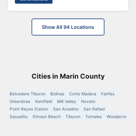
Show All 94 Locations
Cities in Marin County
Belvedere Tiburon
Bolinas
Corte Madera
Fairfax
Greenbrae
Kentfield
Mill Valley
Novato
Point Reyes Station
San Anselmo
San Rafael
Sausalito
Stinson Beach
Tiburon
Tomales
Woodacre