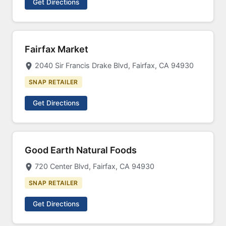
Get Directions
Fairfax Market
2040 Sir Francis Drake Blvd, Fairfax, CA 94930
SNAP RETAILER
Get Directions
Good Earth Natural Foods
720 Center Blvd, Fairfax, CA 94930
SNAP RETAILER
Get Directions