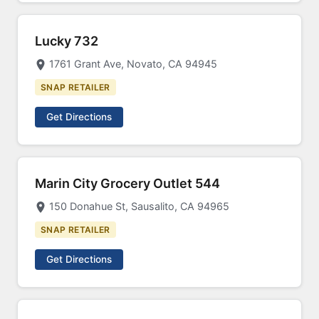
Lucky 732
1761 Grant Ave, Novato, CA 94945
SNAP RETAILER
Get Directions
Marin City Grocery Outlet 544
150 Donahue St, Sausalito, CA 94965
SNAP RETAILER
Get Directions