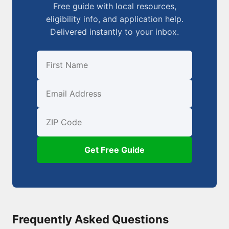
Free guide with local resources,
eligibility info, and application help.
Delivered instantly to your inbox.
First Name
Email
ZIP Code
Get Free Guide
Frequently Asked Questions