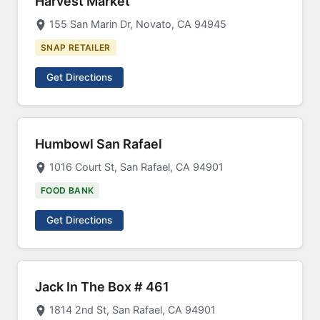
Harvest Market
155 San Marin Dr, Novato, CA 94945
SNAP RETAILER
Get Directions
Humbowl San Rafael
1016 Court St, San Rafael, CA 94901
FOOD BANK
Get Directions
Jack In The Box # 461
1814 2nd St, San Rafael, CA 94901