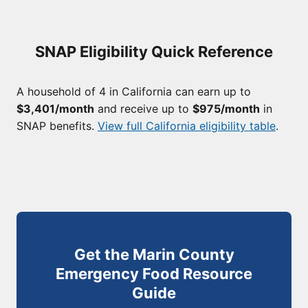
SNAP Eligibility Quick Reference
A household of 4 in California can earn up to
$3,401/month
and receive up to
$975/month
in
SNAP benefits.
View full California eligibility table
.
Get the Marin County
Emergency Food Resource
Guide