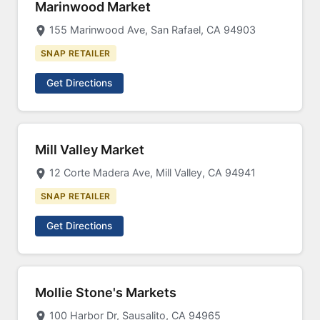
Marinwood Market
155 Marinwood Ave, San Rafael, CA 94903
SNAP RETAILER
Get Directions
Mill Valley Market
12 Corte Madera Ave, Mill Valley, CA 94941
SNAP RETAILER
Get Directions
Mollie Stone's Markets
100 Harbor Dr, Sausalito, CA 94965