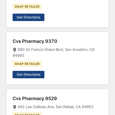
SNAP RETAILER
Get Directions
Cvs Pharmacy 9370
880 Sir Francis Drake Blvd, San Anselmo, CA
94960
SNAP RETAILER
Get Directions
Cvs Pharmacy 9529
442 Las Gallinas Ave, San Rafael, CA 94903