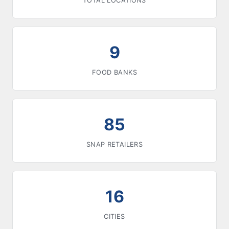
TOTAL LOCATIONS
9
FOOD BANKS
85
SNAP RETAILERS
16
CITIES