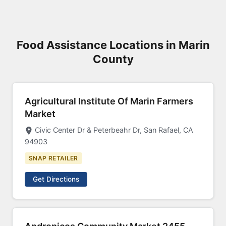
Food Assistance Locations in Marin
County
Agricultural Institute Of Marin Farmers
Market
Civic Center Dr & Peterbeahr Dr, San Rafael, CA
94903
SNAP RETAILER
Get Directions