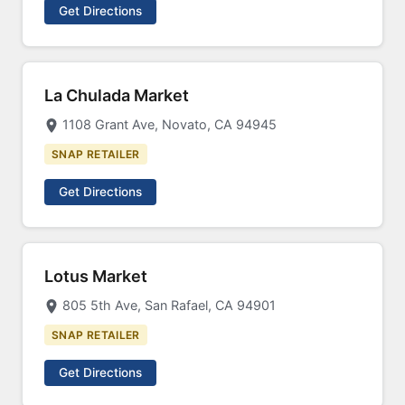
Get Directions
La Chulada Market
1108 Grant Ave, Novato, CA 94945
SNAP RETAILER
Get Directions
Lotus Market
805 5th Ave, San Rafael, CA 94901
SNAP RETAILER
Get Directions