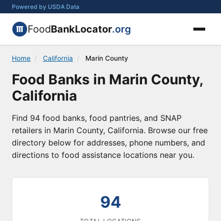
Powered by USDA Data
Food
BankLocator
.org
Home
/
California
/
Marin County
Food Banks in Marin County,
California
Find 94 food banks, food pantries, and SNAP
retailers in Marin County, California. Browse our free
directory below for addresses, phone numbers, and
directions to food assistance locations near you.
94