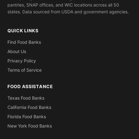
pantries, SNAP offices, and WIC locations across all 50
states. Data sourced from USDA and government agencies.
QUICK LINKS
Find Food Banks
About Us
Privacy Policy
Terms of Service
FOOD ASSISTANCE
Texas Food Banks
California Food Banks
Florida Food Banks
New York Food Banks