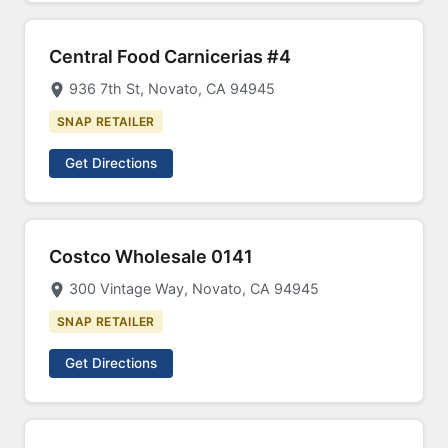
Central Food Carnicerias #4
936 7th St, Novato, CA 94945
SNAP RETAILER
Get Directions
Costco Wholesale 0141
300 Vintage Way, Novato, CA 94945
SNAP RETAILER
Get Directions