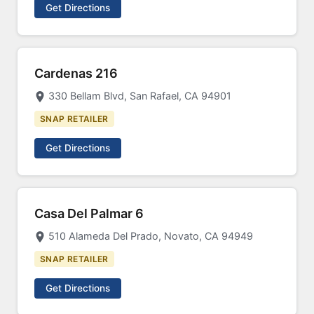
Get Directions
Cardenas 216
330 Bellam Blvd, San Rafael, CA 94901
SNAP RETAILER
Get Directions
Casa Del Palmar 6
510 Alameda Del Prado, Novato, CA 94949
SNAP RETAILER
Get Directions