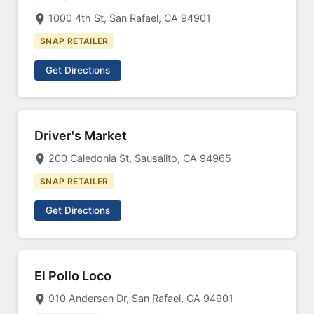
1000 4th St, San Rafael, CA 94901
SNAP RETAILER
Get Directions
Driver's Market
200 Caledonia St, Sausalito, CA 94965
SNAP RETAILER
Get Directions
El Pollo Loco
910 Andersen Dr, San Rafael, CA 94901