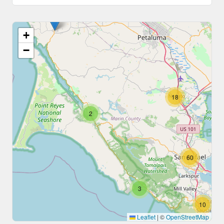
+
−
18
2
60
3
10
Leaflet
|
©
OpenStreetMap