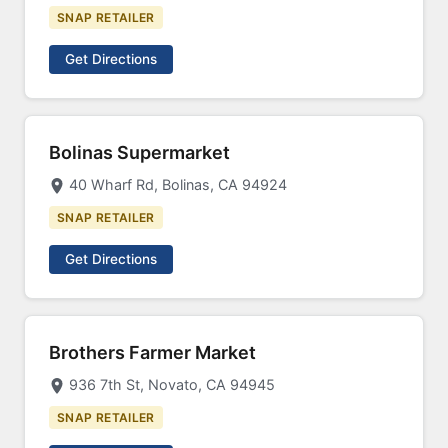
SNAP RETAILER
Get Directions
Bolinas Supermarket
40 Wharf Rd, Bolinas, CA 94924
SNAP RETAILER
Get Directions
Brothers Farmer Market
936 7th St, Novato, CA 94945
SNAP RETAILER