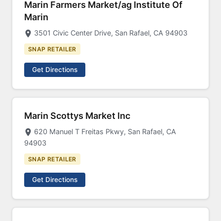
Marin Farmers Market/ag Institute Of
Marin
3501 Civic Center Drive, San Rafael, CA 94903
SNAP RETAILER
Get Directions
Marin Scottys Market Inc
620 Manuel T Freitas Pkwy, San Rafael, CA
94903
SNAP RETAILER
Get Directions