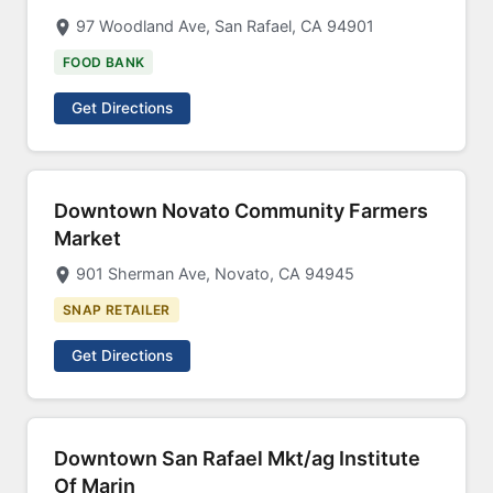
97 Woodland Ave, San Rafael, CA 94901
FOOD BANK
Get Directions
Downtown Novato Community Farmers
Market
901 Sherman Ave, Novato, CA 94945
SNAP RETAILER
Get Directions
Downtown San Rafael Mkt/ag Institute
Of Marin