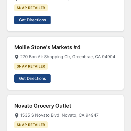
SNAP RETAILER
Get Directions
Mollie Stone's Markets #4
270 Bon Air Shopping Ctr, Greenbrae, CA 94904
SNAP RETAILER
Get Directions
Novato Grocery Outlet
1535 S Novato Blvd, Novato, CA 94947
SNAP RETAILER