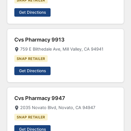
SNAP RETAILER
Get Directions
Cvs Pharmacy 9913
759 E Blithedale Ave, Mill Valley, CA 94941
SNAP RETAILER
Get Directions
Cvs Pharmacy 9947
2035 Novato Blvd, Novato, CA 94947
SNAP RETAILER
Get Directions