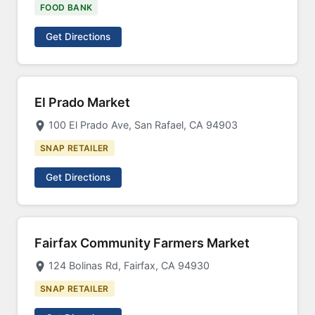
FOOD BANK
Get Directions
El Prado Market
100 El Prado Ave, San Rafael, CA 94903
SNAP RETAILER
Get Directions
Fairfax Community Farmers Market
124 Bolinas Rd, Fairfax, CA 94930
SNAP RETAILER