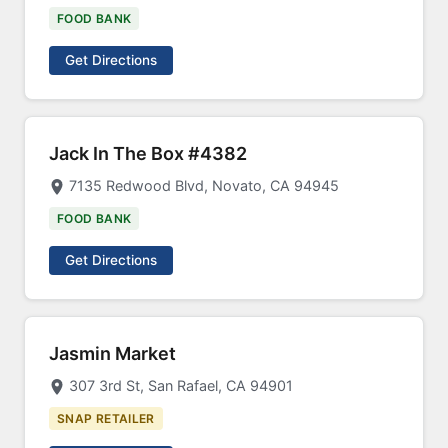
FOOD BANK
Get Directions
Jack In The Box #4382
7135 Redwood Blvd, Novato, CA 94945
FOOD BANK
Get Directions
Jasmin Market
307 3rd St, San Rafael, CA 94901
SNAP RETAILER