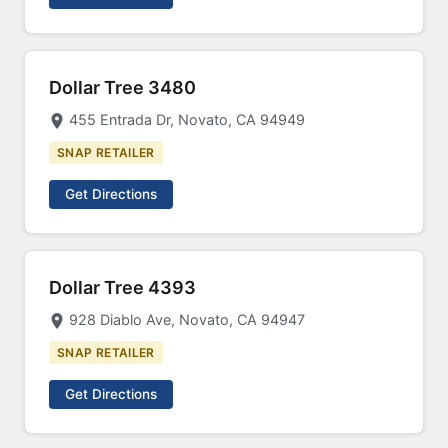
Dollar Tree 3480
455 Entrada Dr, Novato, CA 94949
SNAP RETAILER
Get Directions
Dollar Tree 4393
928 Diablo Ave, Novato, CA 94947
SNAP RETAILER
Get Directions