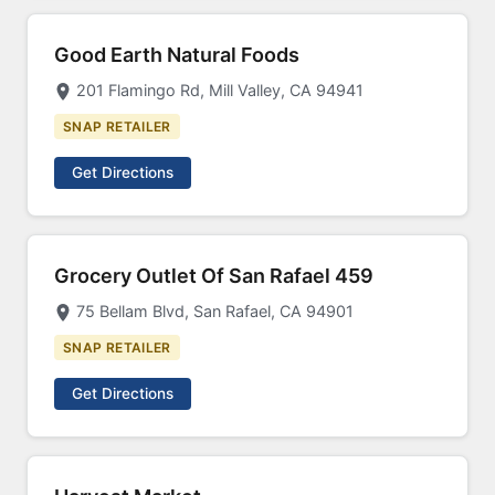
Good Earth Natural Foods
201 Flamingo Rd, Mill Valley, CA 94941
SNAP RETAILER
Get Directions
Grocery Outlet Of San Rafael 459
75 Bellam Blvd, San Rafael, CA 94901
SNAP RETAILER
Get Directions