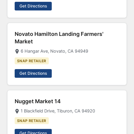
Get Directions
Novato Hamilton Landing Farmers'
Market
6 Hangar Ave, Novato, CA 94949
SNAP RETAILER
Get Directions
Nugget Market 14
1 Blackfield Drive, Tiburon, CA 94920
SNAP RETAILER
Get Directions