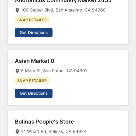
Andronicos Community Market 2455
100 Center Blvd, San Anselmo, CA 94960
SNAP RETAILER
Get Directions
Asian Market 0
5 Mary St, San Rafael, CA 94901
SNAP RETAILER
Get Directions
Bolinas People's Store
14 Wharf Rd, Bolinas, CA 94924