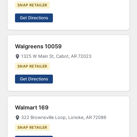
SNAP RETAILER
Get Directions
Walgreens 10059
1325 W Main St, Cabot, AR 72023
SNAP RETAILER
Get Directions
Walmart 169
322 Brownsville Loop, Lonoke, AR 72086
SNAP RETAILER