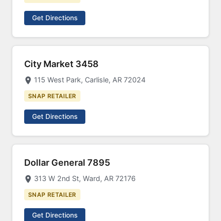
Get Directions
City Market 3458
115 West Park, Carlisle, AR 72024
SNAP RETAILER
Get Directions
Dollar General 7895
313 W 2nd St, Ward, AR 72176
SNAP RETAILER
Get Directions