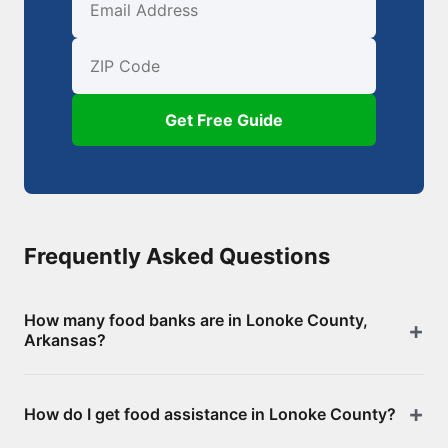
First Name
Email
ZIP Code
Get Free Guide
Frequently Asked Questions
How many food banks are in Lonoke County,
Arkansas?
There are 37 food assistance locations in Lonoke
How do I get food assistance in Lonoke County?
County, including 0 food banks/pantries and 37
SNAP-authorized retailers. Browse the full list above