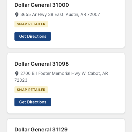
Dollar General 31000
3655 Ar Hwy 38 East, Austin, AR 72007
SNAP RETAILER
Get Directions
Dollar General 31098
2700 Bill Foster Memorial Hwy W, Cabot, AR
72023
SNAP RETAILER
Get Directions
Dollar General 31129