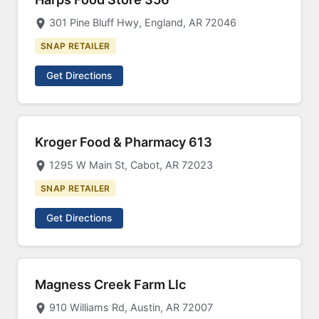
301 Pine Bluff Hwy, England, AR 72046
SNAP RETAILER
Get Directions
Kroger Food & Pharmacy 613
1295 W Main St, Cabot, AR 72023
SNAP RETAILER
Get Directions
Magness Creek Farm Llc
910 Williams Rd, Austin, AR 72007