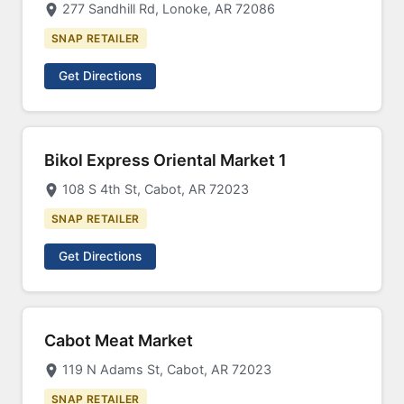
277 Sandhill Rd, Lonoke, AR 72086
SNAP RETAILER
Get Directions
Bikol Express Oriental Market 1
108 S 4th St, Cabot, AR 72023
SNAP RETAILER
Get Directions
Cabot Meat Market
119 N Adams St, Cabot, AR 72023
SNAP RETAILER