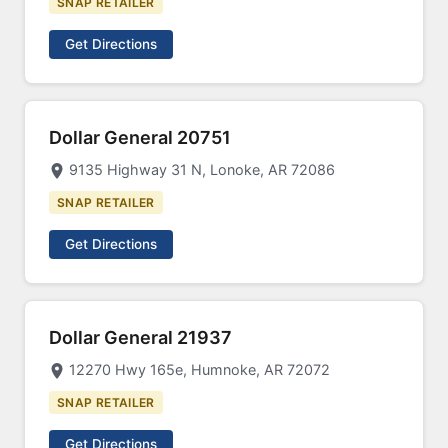
SNAP RETAILER
Get Directions
Dollar General 20751
9135 Highway 31 N, Lonoke, AR 72086
SNAP RETAILER
Get Directions
Dollar General 21937
12270 Hwy 165e, Humnoke, AR 72072
SNAP RETAILER
Get Directions