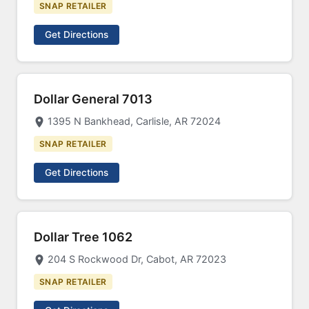
SNAP RETAILER
Get Directions
Dollar General 7013
1395 N Bankhead, Carlisle, AR 72024
SNAP RETAILER
Get Directions
Dollar Tree 1062
204 S Rockwood Dr, Cabot, AR 72023
SNAP RETAILER