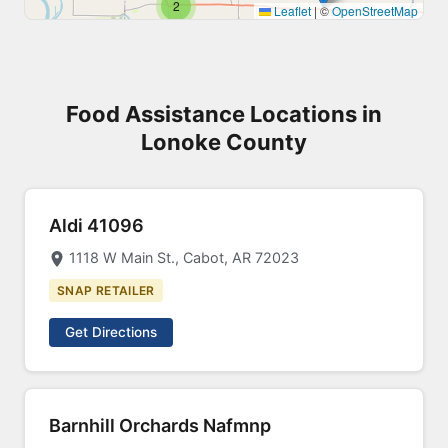
2
Leaflet
|
©
OpenStreetMap
Food Assistance Locations in
Lonoke County
Aldi 41096
1118 W Main St., Cabot, AR 72023
SNAP RETAILER
Get Directions
Barnhill Orchards Nafmnp