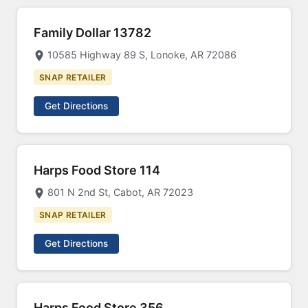
Family Dollar 13782
10585 Highway 89 S, Lonoke, AR 72086
SNAP RETAILER
Get Directions
Harps Food Store 114
801 N 2nd St, Cabot, AR 72023
SNAP RETAILER
Get Directions
Harps Food Store 356