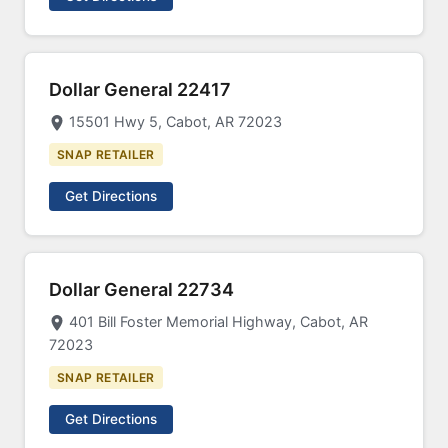
Dollar General 22417
15501 Hwy 5, Cabot, AR 72023
SNAP RETAILER
Get Directions
Dollar General 22734
401 Bill Foster Memorial Highway, Cabot, AR
72023
SNAP RETAILER
Get Directions