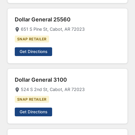
Dollar General 25560
651 S Pine St, Cabot, AR 72023
SNAP RETAILER
Get Directions
Dollar General 3100
524 S 2nd St, Cabot, AR 72023
SNAP RETAILER
Get Directions