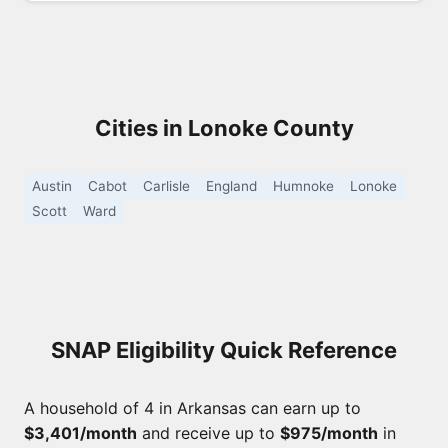
Cities in Lonoke County
Austin
Cabot
Carlisle
England
Humnoke
Lonoke
Scott
Ward
SNAP Eligibility Quick Reference
A household of 4 in Arkansas can earn up to
$3,401/month
and receive up to
$975/month
in