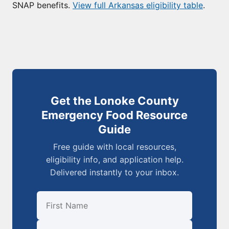
SNAP benefits.
View full Arkansas eligibility table
.
Get the Lonoke County
Emergency Food Resource
Guide
Free guide with local resources,
eligibility info, and application help.
Delivered instantly to your inbox.