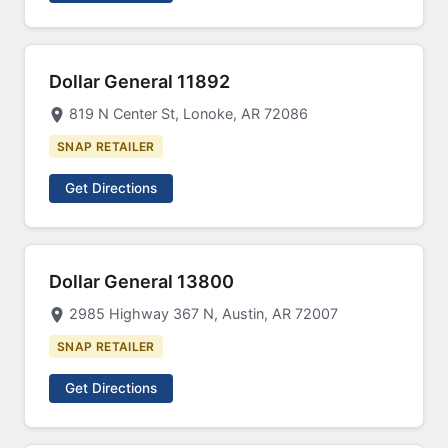
Dollar General 11892
819 N Center St, Lonoke, AR 72086
SNAP RETAILER
Get Directions
Dollar General 13800
2985 Highway 367 N, Austin, AR 72007
SNAP RETAILER
Get Directions