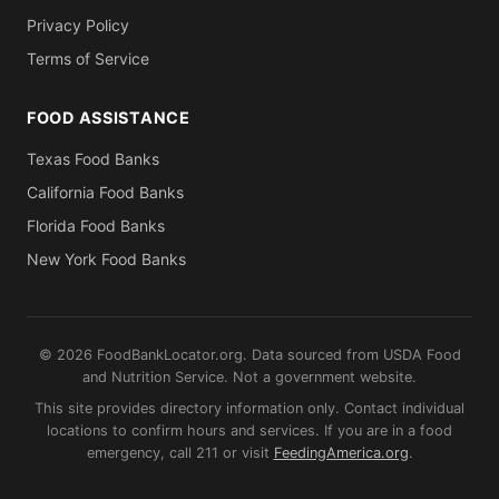
Privacy Policy
Terms of Service
FOOD ASSISTANCE
Texas Food Banks
California Food Banks
Florida Food Banks
New York Food Banks
© 2026 FoodBankLocator.org. Data sourced from USDA Food
and Nutrition Service. Not a government website.
This site provides directory information only. Contact individual
locations to confirm hours and services. If you are in a food
emergency, call 211 or visit
FeedingAmerica.org
.