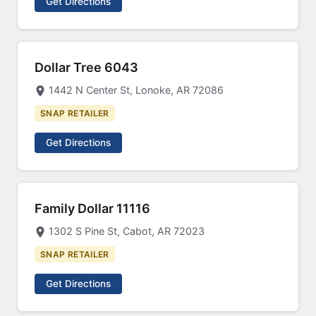
Get Directions
Dollar Tree 6043
1442 N Center St, Lonoke, AR 72086
SNAP RETAILER
Get Directions
Family Dollar 11116
1302 S Pine St, Cabot, AR 72023
SNAP RETAILER
Get Directions