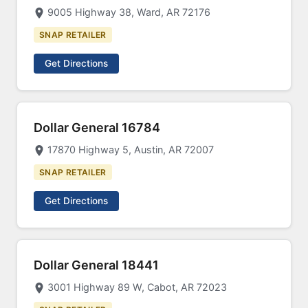
9005 Highway 38, Ward, AR 72176
SNAP RETAILER
Get Directions
Dollar General 16784
17870 Highway 5, Austin, AR 72007
SNAP RETAILER
Get Directions
Dollar General 18441
3001 Highway 89 W, Cabot, AR 72023