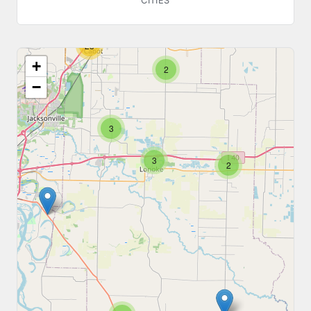
CITIES
23
+
2
−
3
3
2