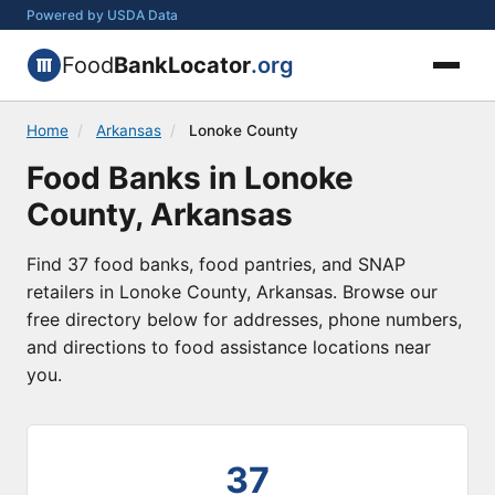
Powered by USDA Data
Food
BankLocator
.org
Home
/
Arkansas
/
Lonoke County
Food Banks in Lonoke
County, Arkansas
Find 37 food banks, food pantries, and SNAP
retailers in Lonoke County, Arkansas. Browse our
free directory below for addresses, phone numbers,
and directions to food assistance locations near
you.
37