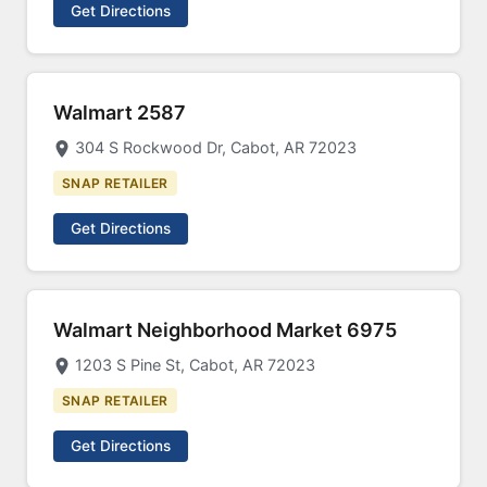
Get Directions
Walmart 2587
304 S Rockwood Dr, Cabot, AR 72023
SNAP RETAILER
Get Directions
Walmart Neighborhood Market 6975
1203 S Pine St, Cabot, AR 72023
SNAP RETAILER
Get Directions