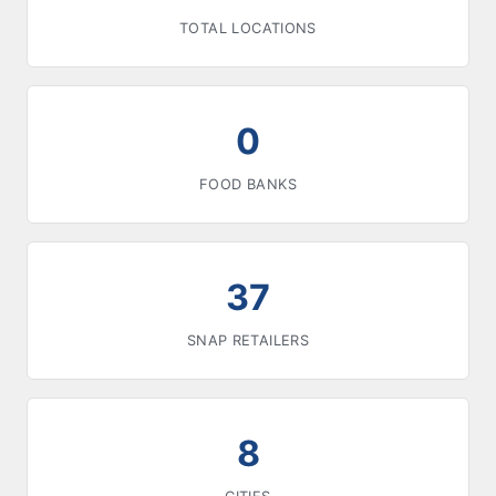
TOTAL LOCATIONS
0
FOOD BANKS
37
SNAP RETAILERS
8