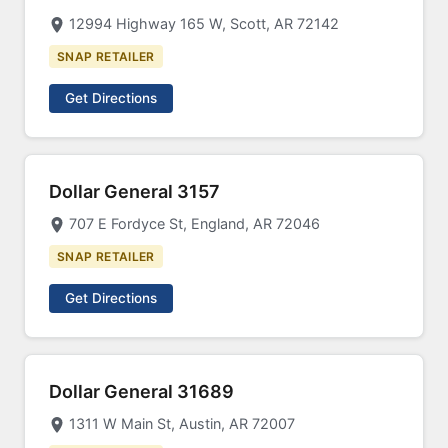
12994 Highway 165 W, Scott, AR 72142
SNAP RETAILER
Get Directions
Dollar General 3157
707 E Fordyce St, England, AR 72046
SNAP RETAILER
Get Directions
Dollar General 31689
1311 W Main St, Austin, AR 72007