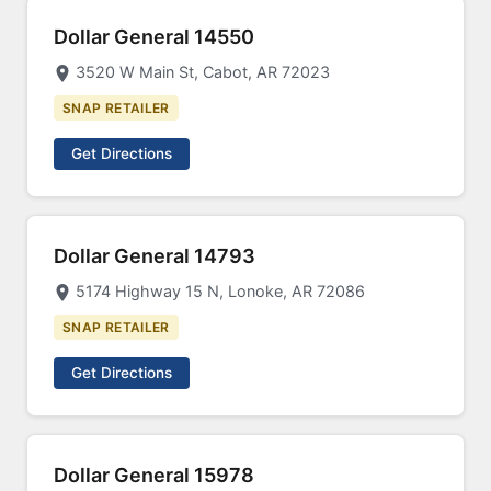
Dollar General 14550
3520 W Main St, Cabot, AR 72023
SNAP RETAILER
Get Directions
Dollar General 14793
5174 Highway 15 N, Lonoke, AR 72086
SNAP RETAILER
Get Directions
Dollar General 15978