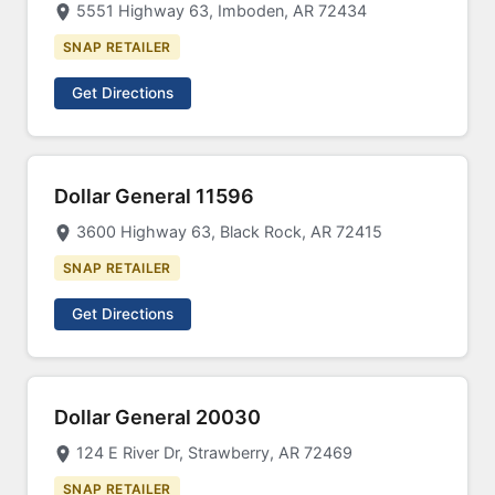
5551 Highway 63, Imboden, AR 72434
SNAP RETAILER
Get Directions
Dollar General 11596
3600 Highway 63, Black Rock, AR 72415
SNAP RETAILER
Get Directions
Dollar General 20030
124 E River Dr, Strawberry, AR 72469
SNAP RETAILER