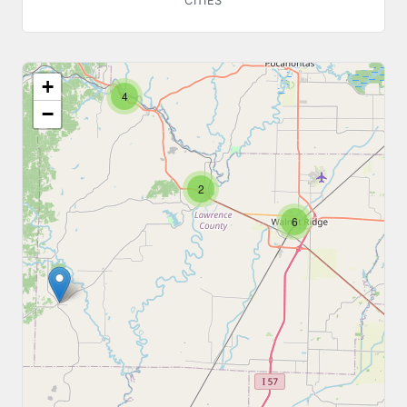
CITIES
+
4
−
2
6