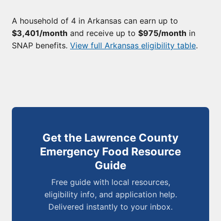
A household of 4 in Arkansas can earn up to
$3,401/month
and receive up to
$975/month
in
SNAP benefits.
View full Arkansas eligibility table
.
Get the Lawrence County
Emergency Food Resource
Guide
Free guide with local resources,
eligibility info, and application help.
Delivered instantly to your inbox.