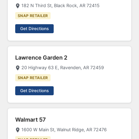
182 N Third St, Black Rock, AR 72415
SNAP RETAILER
Get Directions
Lawrence Garden 2
20 Highway 63 E, Ravenden, AR 72459
SNAP RETAILER
Get Directions
Walmart 57
1600 W Main St, Walnut Ridge, AR 72476