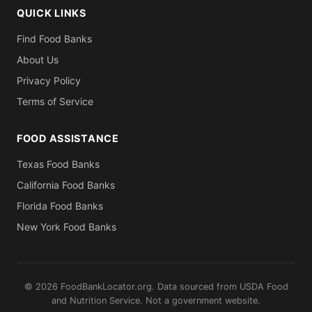
QUICK LINKS
Find Food Banks
About Us
Privacy Policy
Terms of Service
FOOD ASSISTANCE
Texas Food Banks
California Food Banks
Florida Food Banks
New York Food Banks
© 2026 FoodBankLocator.org. Data sourced from USDA Food
and Nutrition Service. Not a government website.