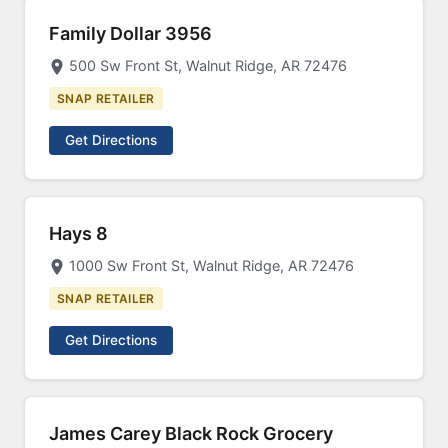
Family Dollar 3956
500 Sw Front St, Walnut Ridge, AR 72476
SNAP RETAILER
Get Directions
Hays 8
1000 Sw Front St, Walnut Ridge, AR 72476
SNAP RETAILER
Get Directions
James Carey Black Rock Grocery