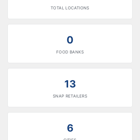
TOTAL LOCATIONS
0
FOOD BANKS
13
SNAP RETAILERS
6