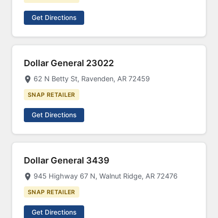
Get Directions
Dollar General 23022
62 N Betty St, Ravenden, AR 72459
SNAP RETAILER
Get Directions
Dollar General 3439
945 Highway 67 N, Walnut Ridge, AR 72476
SNAP RETAILER
Get Directions