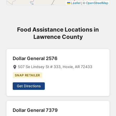
Leaflet
|
©
OpenStreetMap
Food Assistance Locations in
Lawrence County
Dollar General 2576
507 Se Lindsey St # 333, Hoxie, AR 72433
SNAP RETAILER
Get Directions
Dollar General 7379