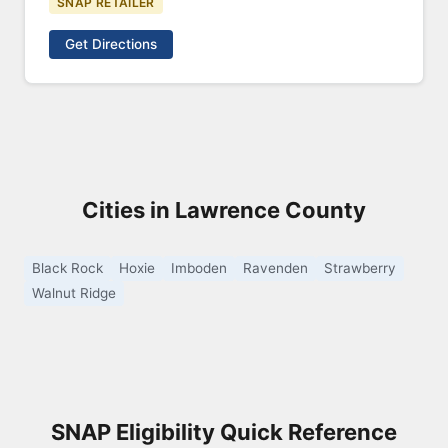
SNAP RETAILER
Get Directions
Cities in Lawrence County
Black Rock
Hoxie
Imboden
Ravenden
Strawberry
Walnut Ridge
SNAP Eligibility Quick Reference