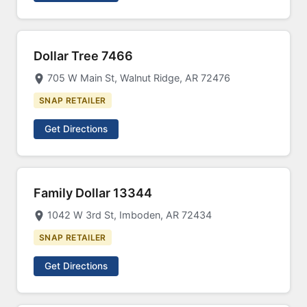
Dollar Tree 7466
705 W Main St, Walnut Ridge, AR 72476
SNAP RETAILER
Get Directions
Family Dollar 13344
1042 W 3rd St, Imboden, AR 72434
SNAP RETAILER
Get Directions