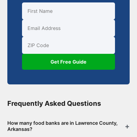
First Name
Email
ZIP Code
Get Free Guide
Frequently Asked Questions
How many food banks are in Lawrence County,
Arkansas?