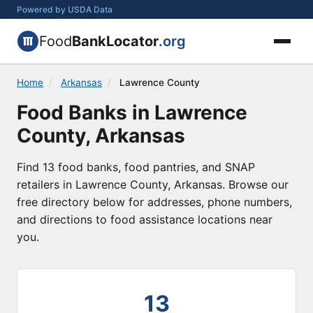
Powered by USDA Data
Food
BankLocator
.org
Home
/
Arkansas
/
Lawrence County
Food Banks in Lawrence
County, Arkansas
Find 13 food banks, food pantries, and SNAP
retailers in Lawrence County, Arkansas. Browse our
free directory below for addresses, phone numbers,
and directions to food assistance locations near
you.
13