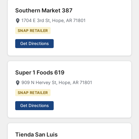
Southern Market 387
1704 E 3rd St, Hope, AR 71801
SNAP RETAILER
Get Directions
Super 1 Foods 619
909 N Hervey St, Hope, AR 71801
SNAP RETAILER
Get Directions
Tienda San Luis