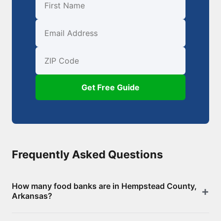
First Name
Email
ZIP Code
Get Free Guide
Frequently Asked Questions
How many food banks are in Hempstead County,
Arkansas?
There are 13 food assistance locations in