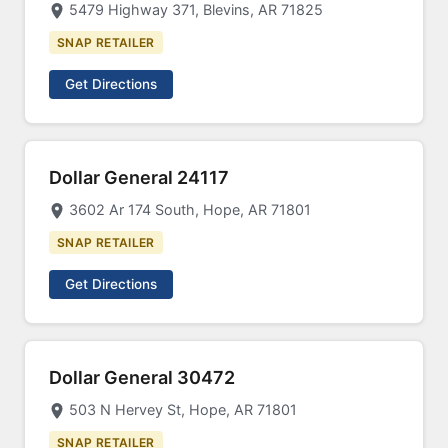
5479 Highway 371, Blevins, AR 71825
SNAP RETAILER
Get Directions
Dollar General 24117
3602 Ar 174 South, Hope, AR 71801
SNAP RETAILER
Get Directions
Dollar General 30472
503 N Hervey St, Hope, AR 71801
SNAP RETAILER