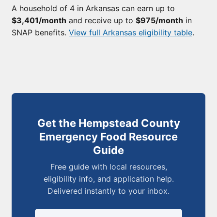
A household of 4 in Arkansas can earn up to
$3,401/month
and receive up to
$975/month
in
SNAP benefits.
View full Arkansas eligibility table
.
Get the Hempstead County
Emergency Food Resource
Guide
Free guide with local resources,
eligibility info, and application help.
Delivered instantly to your inbox.