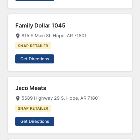
Family Dollar 1045
815 S Main St, Hope, AR 71801
SNAP RETAILER
Get Directions
Jaco Meats
5689 Highway 29 S, Hope, AR 71801
SNAP RETAILER
Get Directions