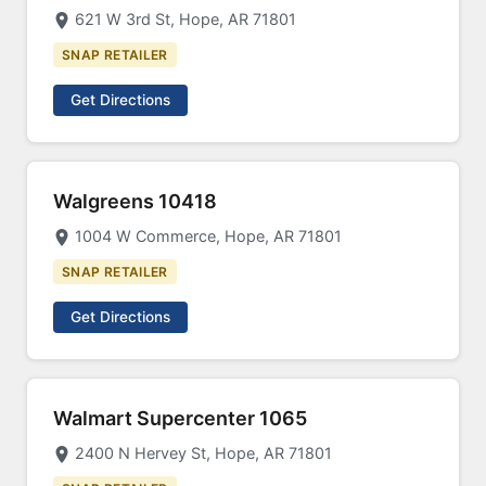
621 W 3rd St, Hope, AR 71801
SNAP RETAILER
Get Directions
Walgreens 10418
1004 W Commerce, Hope, AR 71801
SNAP RETAILER
Get Directions
Walmart Supercenter 1065
2400 N Hervey St, Hope, AR 71801