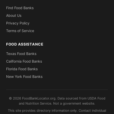
Find Food Banks
About Us
Privacy Policy
Terms of Service
FOOD ASSISTANCE
Texas Food Banks
California Food Banks
Florida Food Banks
New York Food Banks
© 2026 FoodBankLocator.org. Data sourced from USDA Food
and Nutrition Service. Not a government website.
This site provides directory information only. Contact individual