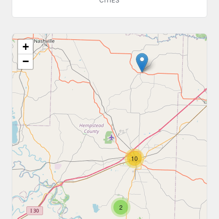
CITIES
+
−
10
2