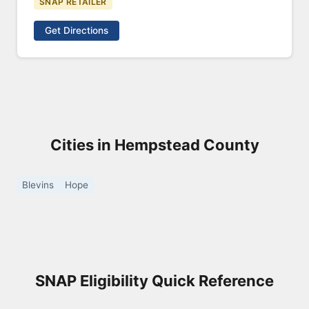
SNAP RETAILER
Get Directions
Cities in Hempstead County
Blevins
Hope
SNAP Eligibility Quick Reference