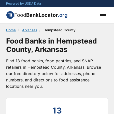
Powered by USDA Data
Food
BankLocator
.org
Home
/
Arkansas
/
Hempstead County
Food Banks in Hempstead
County, Arkansas
Find 13 food banks, food pantries, and SNAP
retailers in Hempstead County, Arkansas. Browse
our free directory below for addresses, phone
numbers, and directions to food assistance
locations near you.
13