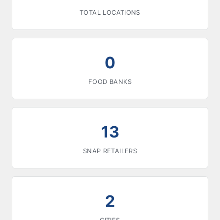
TOTAL LOCATIONS
0
FOOD BANKS
13
SNAP RETAILERS
2