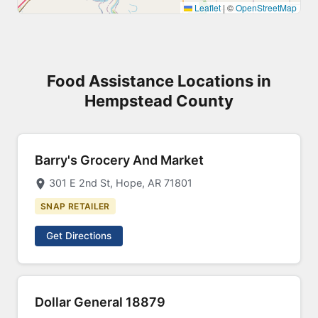
Leaflet
|
©
OpenStreetMap
Food Assistance Locations in
Hempstead County
Barry's Grocery And Market
301 E 2nd St, Hope, AR 71801
SNAP RETAILER
Get Directions
Dollar General 18879