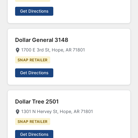
Get Directions
Dollar General 3148
1700 E 3rd St, Hope, AR 71801
SNAP RETAILER
Get Directions
Dollar Tree 2501
1301 N Hervey St, Hope, AR 71801
SNAP RETAILER
Get Directions