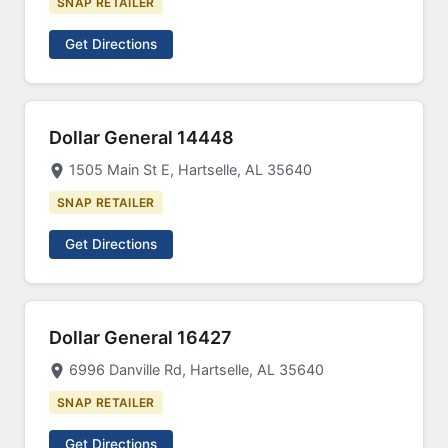
SNAP RETAILER
Get Directions
Dollar General 14448
1505 Main St E, Hartselle, AL 35640
SNAP RETAILER
Get Directions
Dollar General 16427
6996 Danville Rd, Hartselle, AL 35640
SNAP RETAILER
Get Directions