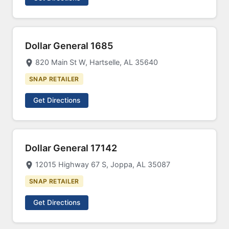
Dollar General 1685
820 Main St W, Hartselle, AL 35640
SNAP RETAILER
Get Directions
Dollar General 17142
12015 Highway 67 S, Joppa, AL 35087
SNAP RETAILER
Get Directions