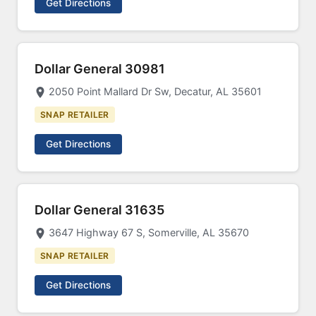
Get Directions
Dollar General 30981
2050 Point Mallard Dr Sw, Decatur, AL 35601
SNAP RETAILER
Get Directions
Dollar General 31635
3647 Highway 67 S, Somerville, AL 35670
SNAP RETAILER
Get Directions