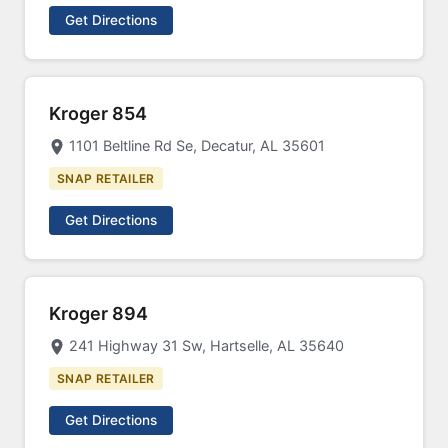
Get Directions
Kroger 854
1101 Beltline Rd Se, Decatur, AL 35601
SNAP RETAILER
Get Directions
Kroger 894
241 Highway 31 Sw, Hartselle, AL 35640
SNAP RETAILER
Get Directions