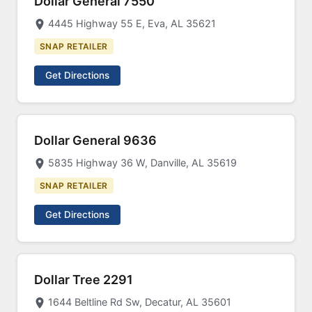
Dollar General 7550
4445 Highway 55 E, Eva, AL 35621
SNAP RETAILER
Get Directions
Dollar General 9636
5835 Highway 36 W, Danville, AL 35619
SNAP RETAILER
Get Directions
Dollar Tree 2291
1644 Beltline Rd Sw, Decatur, AL 35601