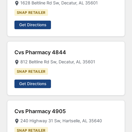
1628 Beltline Rd Sw, Decatur, AL 35601
SNAP RETAILER
Get Directions
Cvs Pharmacy 4844
812 Beltline Rd Sw, Decatur, AL 35601
SNAP RETAILER
Get Directions
Cvs Pharmacy 4905
240 Highway 31 Sw, Hartselle, AL 35640
SNAP RETAILER