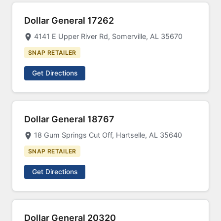
Dollar General 17262
4141 E Upper River Rd, Somerville, AL 35670
SNAP RETAILER
Get Directions
Dollar General 18767
18 Gum Springs Cut Off, Hartselle, AL 35640
SNAP RETAILER
Get Directions
Dollar General 20320