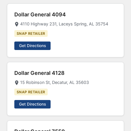
Dollar General 4094
4110 Highway 231, Laceys Spring, AL 35754
SNAP RETAILER
Get Directions
Dollar General 4128
15 Robinson St, Decatur, AL 35603
SNAP RETAILER
Get Directions