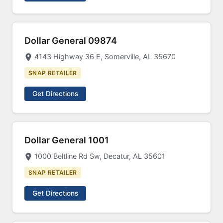
Dollar General 09874
4143 Highway 36 E, Somerville, AL 35670
SNAP RETAILER
Get Directions
Dollar General 1001
1000 Beltline Rd Sw, Decatur, AL 35601
SNAP RETAILER
Get Directions