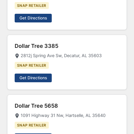
SNAP RETAILER
Get Directions
Dollar Tree 3385
2812j Spring Ave Sw, Decatur, AL 35603
SNAP RETAILER
Get Directions
Dollar Tree 5658
1091 Highway 31 Nw, Hartselle, AL 35640
SNAP RETAILER