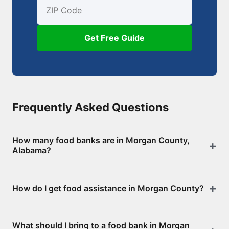
First Name
Email
ZIP Code
Get Free Guide
Frequently Asked Questions
How many food banks are in Morgan County,
Alabama?
There are 63 food assistance locations in Morgan
How do I get food assistance in Morgan County?
County, including 0 food banks/pantries and 63
SNAP-authorized retailers. Browse the full list above
Visit any of the food banks or pantries listed on this
for addresses and directions.
What should I bring to a food bank in Morgan
page. Most offer free groceries without an