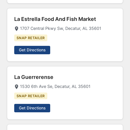
La Estrella Food And Fish Market
1707 Central Pkwy Sw, Decatur, AL 35601
SNAP RETAILER
Get Directions
La Guerrerense
1530 6th Ave Se, Decatur, AL 35601
SNAP RETAILER
Get Directions