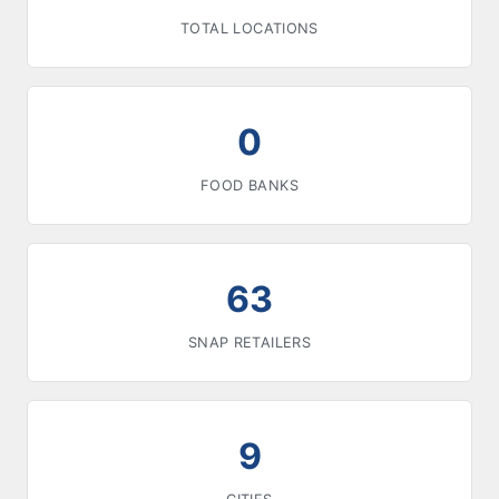
TOTAL LOCATIONS
0
FOOD BANKS
63
SNAP RETAILERS
9