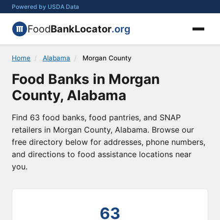
Powered by USDA Data
Food
BankLocator
.org
Home
/
Alabama
/
Morgan County
Food Banks in Morgan
County, Alabama
Find 63 food banks, food pantries, and SNAP
retailers in Morgan County, Alabama. Browse our
free directory below for addresses, phone numbers,
and directions to food assistance locations near
you.
63