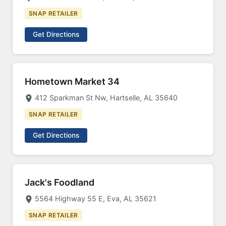
SNAP RETAILER
Get Directions
Hometown Market 34
412 Sparkman St Nw, Hartselle, AL 35640
SNAP RETAILER
Get Directions
Jack's Foodland
5564 Highway 55 E, Eva, AL 35621
SNAP RETAILER