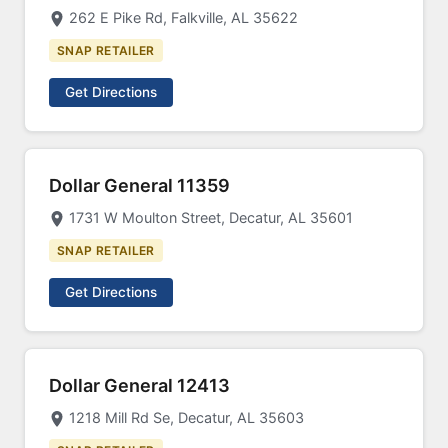
262 E Pike Rd, Falkville, AL 35622
SNAP RETAILER
Get Directions
Dollar General 11359
1731 W Moulton Street, Decatur, AL 35601
SNAP RETAILER
Get Directions
Dollar General 12413
1218 Mill Rd Se, Decatur, AL 35603