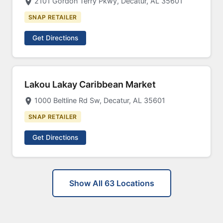
2101 Gordon Terry Pkwy, Decatur, AL 35601
SNAP RETAILER
Get Directions
Lakou Lakay Caribbean Market
1000 Beltline Rd Sw, Decatur, AL 35601
SNAP RETAILER
Get Directions
Show All 63 Locations