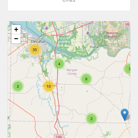
CITIES
+
−
35
4
3
6
2
10
2