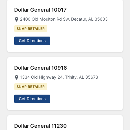
Dollar General 10017
2400 Old Moulton Rd Sw, Decatur, AL 35603
SNAP RETAILER
Get Directions
Dollar General 10916
1334 Old Highway 24, Trinity, AL 35673
SNAP RETAILER
Get Directions
Dollar General 11230