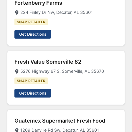
Fortenberry Farms
224 Finley Dr Nw, Decatur, AL 35601
SNAP RETAILER
Get Directions
Fresh Value Somerville 82
5276 Highway 67 S, Somerville, AL 35670
SNAP RETAILER
Get Directions
Guatemex Supermarket Fresh Food
1209 Danville Rd Sw, Decatur, AL 35601