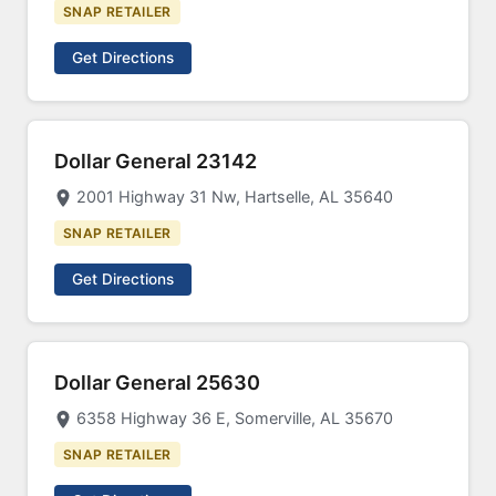
SNAP RETAILER
Get Directions
Dollar General 23142
2001 Highway 31 Nw, Hartselle, AL 35640
SNAP RETAILER
Get Directions
Dollar General 25630
6358 Highway 36 E, Somerville, AL 35670
SNAP RETAILER