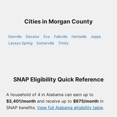
Cities in Morgan County
Danville
Decatur
Eva
Falkville
Hartselle
Joppa
Laceys Spring
Somerville
Trinity
SNAP Eligibility Quick Reference
A household of 4 in Alabama can earn up to
$3,401/month
and receive up to
$975/month
in
SNAP benefits.
View full Alabama eligibility table
.