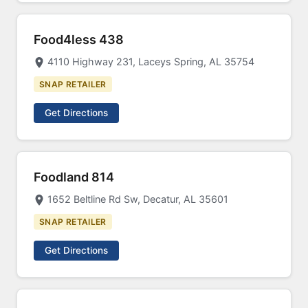
Food4less 438
4110 Highway 231, Laceys Spring, AL 35754
SNAP RETAILER
Get Directions
Foodland 814
1652 Beltline Rd Sw, Decatur, AL 35601
SNAP RETAILER
Get Directions