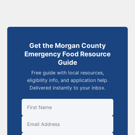
Get the Morgan County
Emergency Food Resource
Guide
Free guide with local resources,
eligibility info, and application help.
Delivered instantly to your inbox.