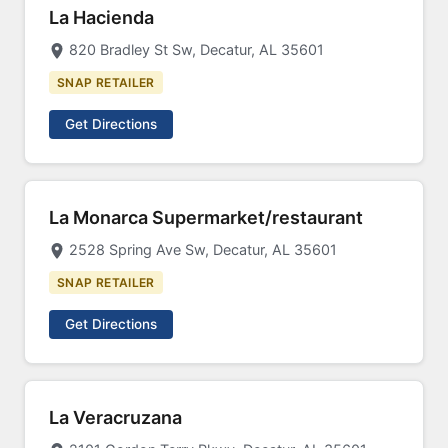
La Hacienda
820 Bradley St Sw, Decatur, AL 35601
SNAP RETAILER
Get Directions
La Monarca Supermarket/restaurant
2528 Spring Ave Sw, Decatur, AL 35601
SNAP RETAILER
Get Directions
La Veracruzana