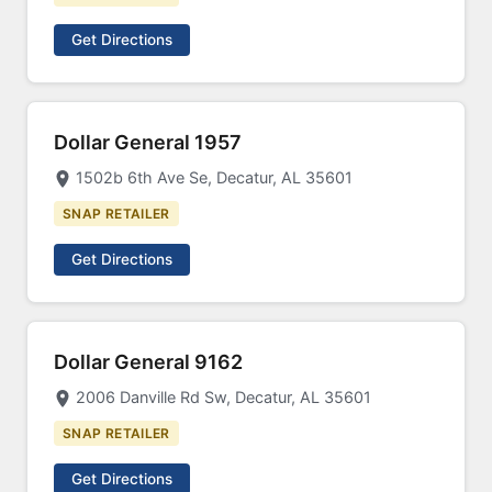
Get Directions
Dollar General 1957
1502b 6th Ave Se, Decatur, AL 35601
SNAP RETAILER
Get Directions
Dollar General 9162
2006 Danville Rd Sw, Decatur, AL 35601
SNAP RETAILER
Get Directions