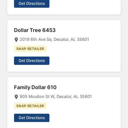
Get Directions
Dollar Tree 6453
2019 6th Ave Se, Decatur, AL 35601
SNAP RETAILER
Get Directions
Family Dollar 610
905 Moulton St W, Decatur, AL 35601
SNAP RETAILER
Get Directions