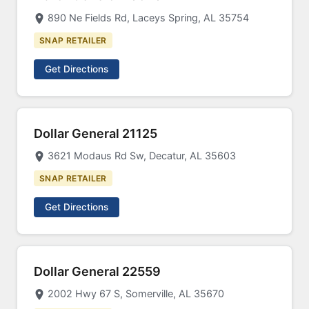
890 Ne Fields Rd, Laceys Spring, AL 35754
SNAP RETAILER
Get Directions
Dollar General 21125
3621 Modaus Rd Sw, Decatur, AL 35603
SNAP RETAILER
Get Directions
Dollar General 22559
2002 Hwy 67 S, Somerville, AL 35670