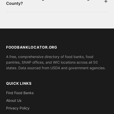
County?
appointment. You can also apply for SNAP benefits
at your local social services office for monthly food
Requirements vary by location. Some food banks
assistance.
serve anyone who shows up, while others may ask
for proof of residence in Morgan County (utility bill,
ID). Call ahead to confirm what you need to bring.
FOODBANKLOCATOR.ORG
A free, comprehensive directory of food banks, food
pantries, SNAP offices, and WIC locations across all 50
states. Data sourced from USDA and government agencies.
QUICK LINKS
Find Food Banks
About Us
Privacy Policy