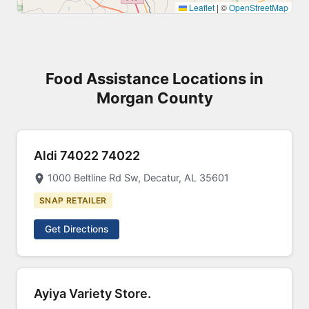
Leaflet
|
©
OpenStreetMap
Food Assistance Locations in
Morgan County
Aldi 74022 74022
1000 Beltline Rd Sw, Decatur, AL 35601
SNAP RETAILER
Get Directions
Ayiya Variety Store.