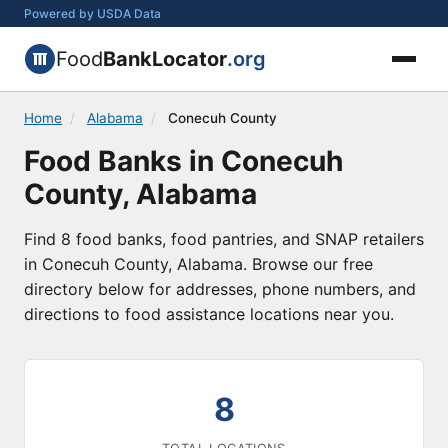
Powered by USDA Data
Food
BankLocator
.org
Home
/
Alabama
/
Conecuh County
Food Banks in Conecuh
County, Alabama
Find 8 food banks, food pantries, and SNAP retailers
in Conecuh County, Alabama. Browse our free
directory below for addresses, phone numbers, and
directions to food assistance locations near you.
8