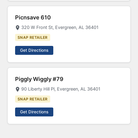
Picnsave 610
320 W Front St, Evergreen, AL 36401
SNAP RETAILER
Get Directions
Piggly Wiggly #79
90 Liberty Hill Pl, Evergreen, AL 36401
SNAP RETAILER
Get Directions