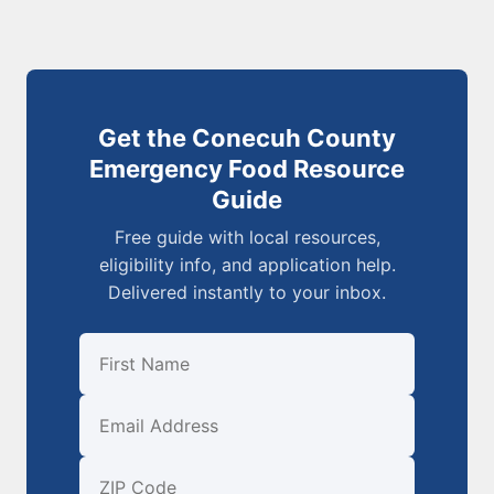
Get the Conecuh County
Emergency Food Resource
Guide
Free guide with local resources,
eligibility info, and application help.
Delivered instantly to your inbox.
First Name
Email
ZIP Code