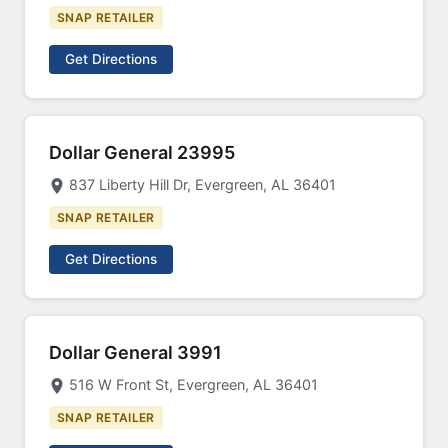
SNAP RETAILER
Get Directions
Dollar General 23995
837 Liberty Hill Dr, Evergreen, AL 36401
SNAP RETAILER
Get Directions
Dollar General 3991
516 W Front St, Evergreen, AL 36401
SNAP RETAILER