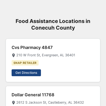
Food Assistance Locations in
Conecuh County
Cvs Pharmacy 4847
210 W Front St, Evergreen, AL 36401
SNAP RETAILER
Get Directions
Dollar General 11768
2612 S Jackson St, Castleberry, AL 36432