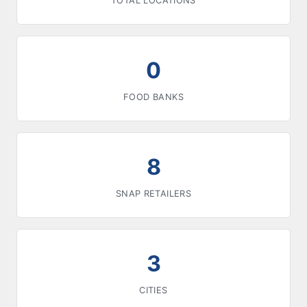
TOTAL LOCATIONS
0
FOOD BANKS
8
SNAP RETAILERS
3
CITIES