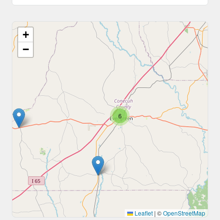
+
−
6
Leaflet
|
©
OpenStreetMap