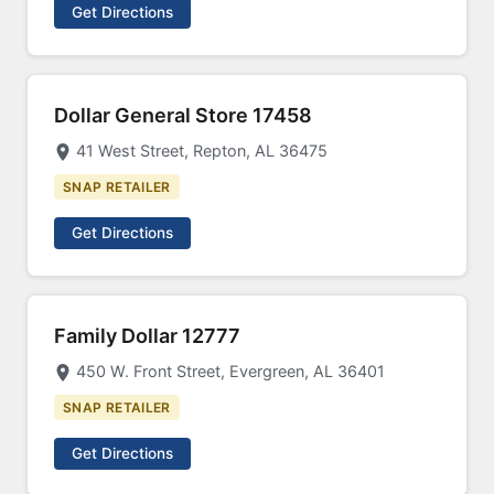
Get Directions
Dollar General Store 17458
41 West Street, Repton, AL 36475
SNAP RETAILER
Get Directions
Family Dollar 12777
450 W. Front Street, Evergreen, AL 36401
SNAP RETAILER
Get Directions