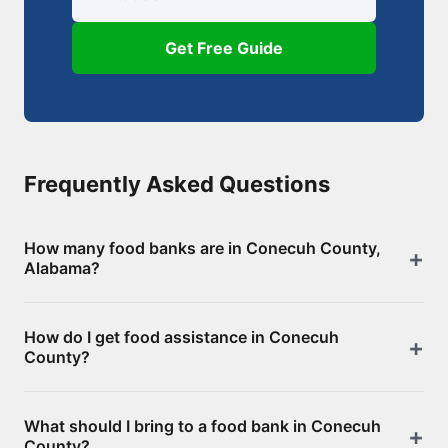
Get Free Guide
Frequently Asked Questions
How many food banks are in Conecuh County,
Alabama?
There are 8 food assistance locations in Conecuh
How do I get food assistance in Conecuh
County, including 0 food banks/pantries and 8
County?
SNAP-authorized retailers. Browse the full list above
for addresses and directions.
Visit any of the food banks or pantries listed on this
What should I bring to a food bank in Conecuh
page. Most offer free groceries without an
County?