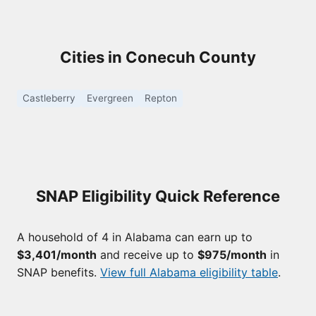
Cities in Conecuh County
Castleberry
Evergreen
Repton
SNAP Eligibility Quick Reference
A household of 4 in Alabama can earn up to
$3,401/month
and receive up to
$975/month
in
SNAP benefits.
View full Alabama eligibility table
.