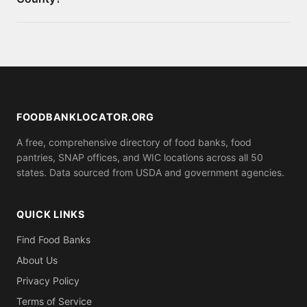
appointment. You can also apply for SNAP benefits
at your local social services office for monthly food
Requirements vary by location. Some food banks
assistance.
serve anyone who shows up, while others may ask
for proof of residence in Conecuh County (utility
bill, ID). Call ahead to confirm what you need to
bring.
FOODBANKLOCATOR.ORG
A free, comprehensive directory of food banks, food
pantries, SNAP offices, and WIC locations across all 50
states. Data sourced from USDA and government agencies.
QUICK LINKS
Find Food Banks
About Us
Privacy Policy
Terms of Service